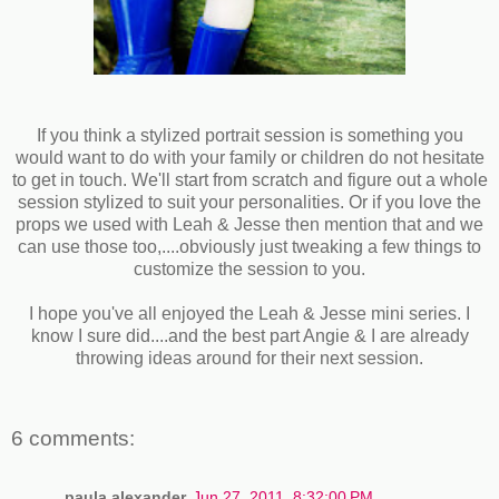
If you think a stylized portrait session is something you
would want to do with your family or children do not hesitate
to get in touch. We'll start from scratch and figure out a whole
session stylized to suit your personalities. Or if you love the
props we used with Leah & Jesse then mention that and we
can use those too,....obviously just tweaking a few things to
customize the session to you.
I hope you've all enjoyed the Leah & Jesse mini series. I
know I sure did....and the best part Angie & I are already
throwing ideas around for their next session.
6 comments:
paula alexander
Jun 27, 2011, 8:32:00 PM