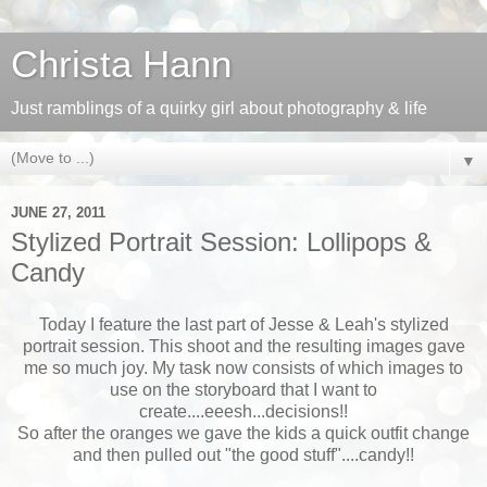
Christa Hann
Just ramblings of a quirky girl about photography & life
▼
JUNE 27, 2011
Stylized Portrait Session: Lollipops &
Candy
Today I feature the last part of Jesse & Leah's stylized
portrait session. This shoot and the resulting images gave
me so much joy. My task now consists of which images to
use on the storyboard that I want to
create....eeesh...decisions!!
So after the oranges we gave the kids a quick outfit change
and then pulled out "the good stuff"....candy!!