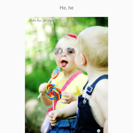
He, he