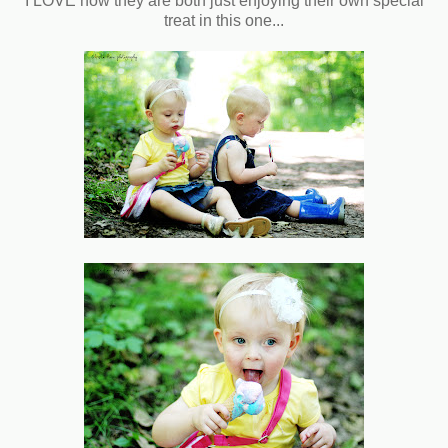
I LOVE how they are both just enjoying their own special
treat in this one...