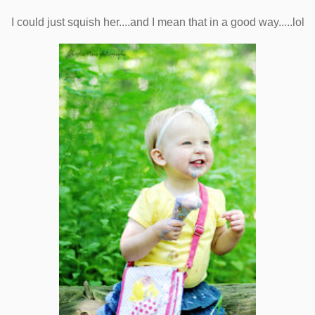
I could just squish her....and I mean that in a good way.....lol