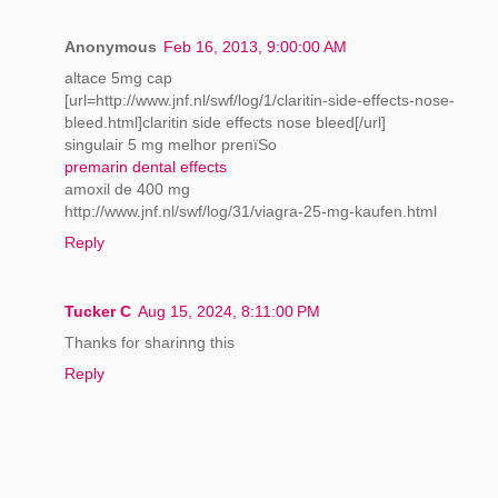
Anonymous
Feb 16, 2013, 9:00:00 AM
altace 5mg cap
[url=http://www.jnf.nl/swf/log/1/claritin-side-effects-nose-
bleed.html]claritin side effects nose bleed[/url]
singulair 5 mg melhor preпїЅo
premarin dental effects
amoxil de 400 mg
http://www.jnf.nl/swf/log/31/viagra-25-mg-kaufen.html
Reply
Tucker C
Aug 15, 2024, 8:11:00 PM
Thanks for sharinng this
Reply