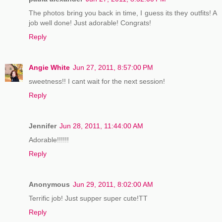
The photos bring you back in time, I guess its they outfits! A
job well done! Just adorable! Congrats!
Reply
Angie White
Jun 27, 2011, 8:57:00 PM
sweetness!! I cant wait for the next session!
Reply
Jennifer
Jun 28, 2011, 11:44:00 AM
Adorable!!!!!!
Reply
Anonymous
Jun 29, 2011, 8:02:00 AM
Terrific job! Just supper super cute!TT
Reply