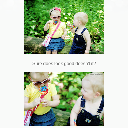
Sure does look good doesn't it?