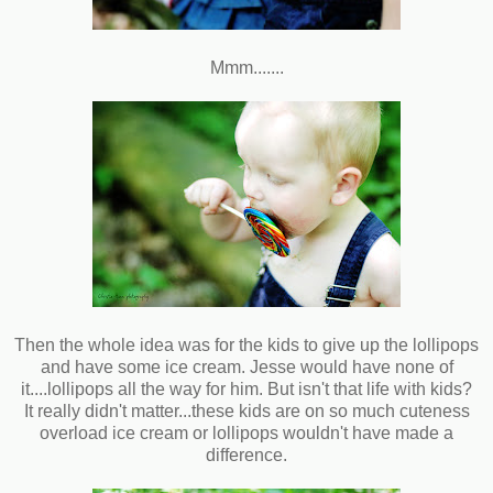
Mmm.......
Then the whole idea was for the kids to give up the lollipops
and have some ice cream. Jesse would have none of
it....lollipops all the way for him. But isn't that life with kids?
It really didn't matter...these kids are on so much cuteness
overload ice cream or lollipops wouldn't have made a
difference.