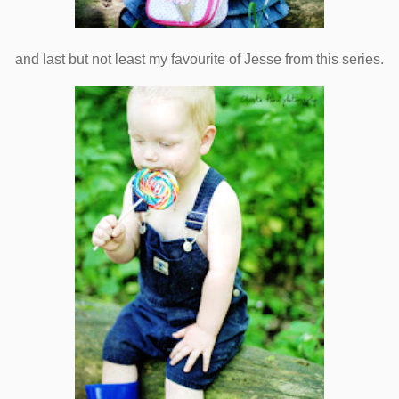
and last but not least my favourite of Jesse from this series.