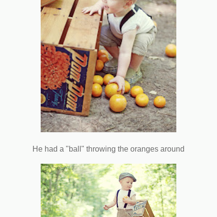
He had a "ball" throwing the oranges around