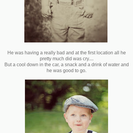
He was having a really bad and at the first location all he
pretty much did was cry....
But a cool down in the car, a snack and a drink of water and
he was good to go.