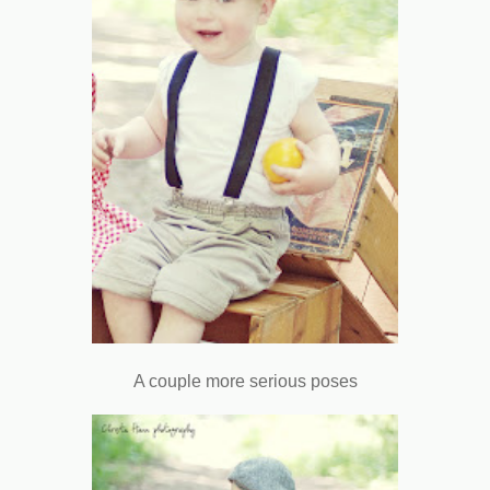
A couple more serious poses