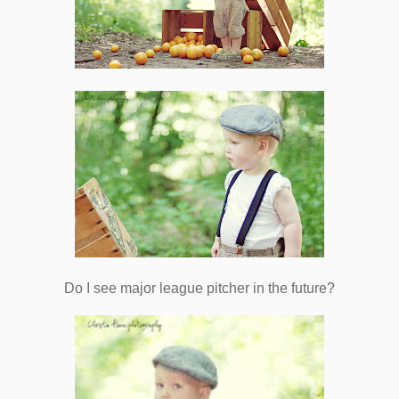
Do I see major league pitcher in the future?