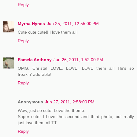
Reply
Myrna Hynes
Jun 25, 2011, 12:55:00 PM
Cute cute cute!! I love them all!
Reply
Pamela Anthony
Jun 26, 2011, 1:52:00 PM
OMG, Christa! LOVE, LOVE, LOVE them all! He's so
freakin' adorable!
Reply
Anonymous
Jun 27, 2011, 2:58:00 PM
Wow, just so cute! Love the theme.
Super cute! I Love the second and third photo, but really
just love them all.TT
Reply