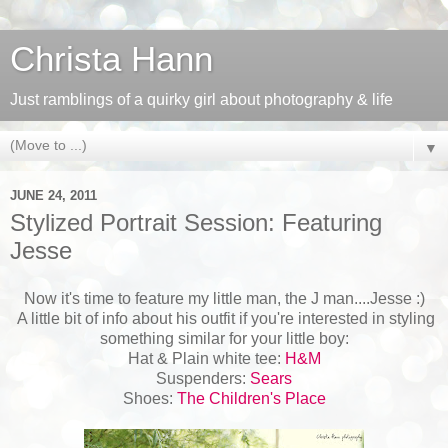
Christa Hann
Just ramblings of a quirky girl about photography & life
▼
JUNE 24, 2011
Stylized Portrait Session: Featuring
Jesse
Now it's time to feature my little man, the J man....Jesse :)
A little bit of info about his outfit if you're interested in styling
something similar for your little boy:
Hat & Plain white tee:
H&M
Suspenders:
Sears
Shoes:
The Children's Place