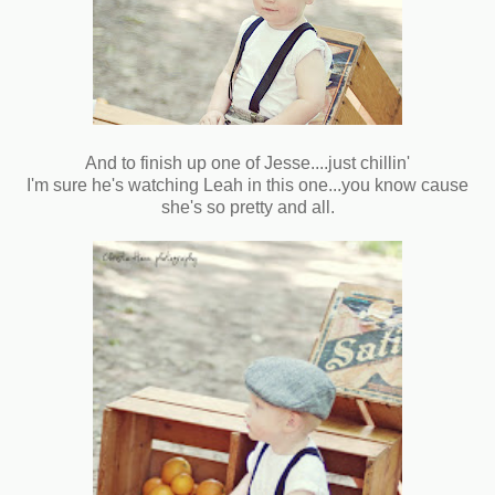
And to finish up one of Jesse....just chillin'
I'm sure he's watching Leah in this one...you know cause
she's so pretty and all.