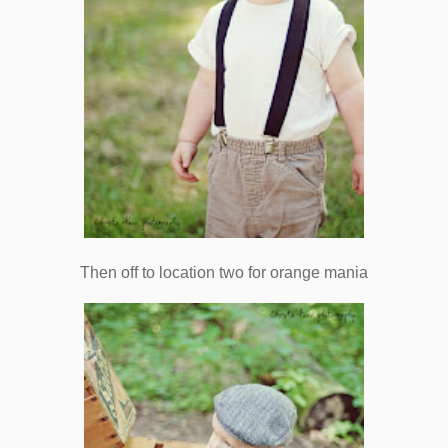
Then off to location two for orange mania