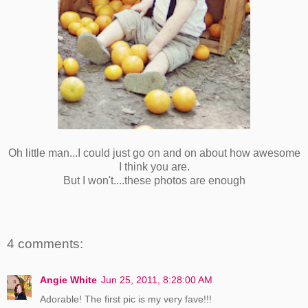
Oh little man...I could just go on and on about how awesome
I think you are.
But I won't....these photos are enough
4 comments:
Angie White
Jun 25, 2011, 8:28:00 AM
Adorable! The first pic is my very fave!!!