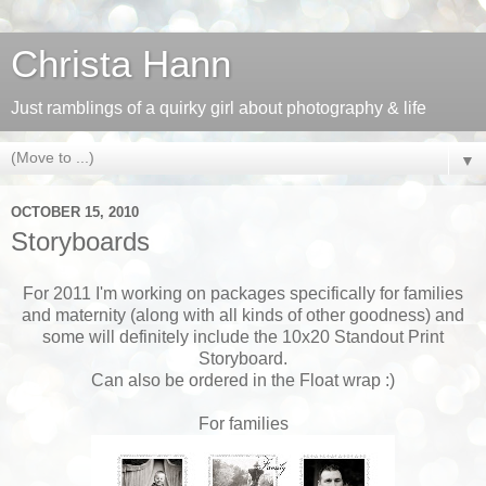
Christa Hann
Just ramblings of a quirky girl about photography & life
▼
OCTOBER 15, 2010
Storyboards
For 2011 I'm working on packages specifically for families
and maternity (along with all kinds of other goodness) and
some will definitely include the 10x20 Standout Print
Storyboard.
Can also be ordered in the Float wrap :)
For families