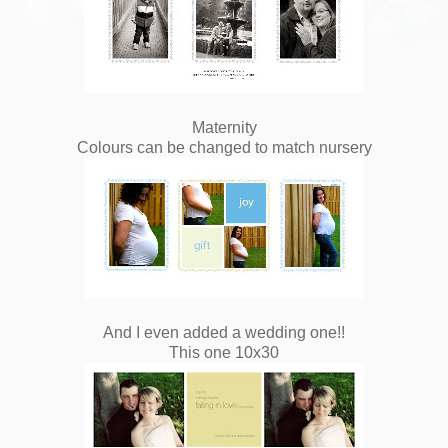
Maternity
Colours can be changed to match nursery
And I even added a wedding one!!
This one 10x30