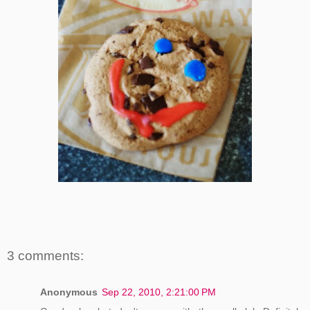
3 comments:
Anonymous
Sep 22, 2010, 2:21:00 PM