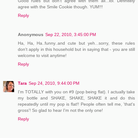
Good rules but don't agree with them all...lol. Definitely
agree with the Smile Cookie though. YUM!!!
Reply
Anonymous
Sep 22, 2010, 3:45:00 PM
Ha, Ha, Ha..funny..and cute but yeh...sorry, these rules
don't apply in this household but in saying that - you are still
welcome to visit anytime!
Reply
Tara
Sep 24, 2010, 9:44:00 PM
I'm TOTALLY with you on #9 (pop being flat). I actually take
my bottle and SHAKE, SHAKE, SHAKE it and do this
repeatedly until my pop is flat!! People often tell me, 'that's
gross'! So glad to hear I'm not the only one!
Reply