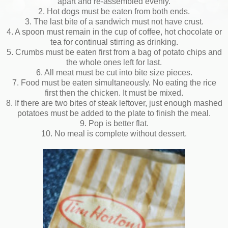
apart and re-assembled evenly.
2. Hot dogs must be eaten from both ends.
3. The last bite of a sandwich must not have crust.
4. A spoon must remain in the cup of coffee, hot chocolate or
tea for continual stirring as drinking.
5. Crumbs must be eaten first from a bag of potato chips and
the whole ones left for last.
6. All meat must be cut into bite size pieces.
7. Food must be eaten simultaneously. No eating the rice
first then the chicken. It must be mixed.
8. If there are two bites of steak leftover, just enough mashed
potatoes must be added to the plate to finish the meal.
9. Pop is better flat.
10. No meal is complete without dessert.