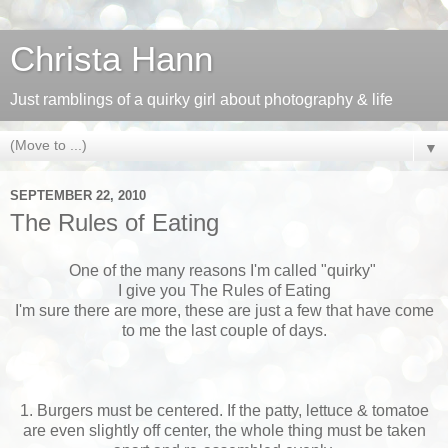
Christa Hann
Just ramblings of a quirky girl about photography & life
▼
SEPTEMBER 22, 2010
The Rules of Eating
One of the many reasons I'm called "quirky"
I give you The Rules of Eating
I'm sure there are more, these are just a few that have come
to me the last couple of days.
1. Burgers must be centered. If the patty, lettuce & tomatoe
are even slightly off center, the whole thing must be taken