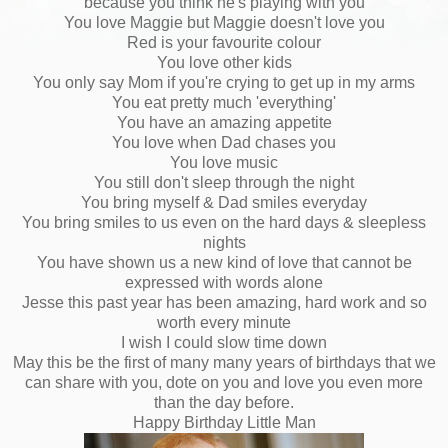
because you think he's playing with you
You love Maggie but Maggie doesn't love you
Red is your favourite colour
You love other kids
You only say Mom if you're crying to get up in my arms
You eat pretty much 'everything'
You have an amazing appetite
You love when Dad chases you
You love music
You still don't sleep through the night
You bring myself & Dad smiles everyday
You bring smiles to us even on the hard days & sleepless
nights
You have shown us a new kind of love that cannot be
expressed with words alone
Jesse this past year has been amazing, hard work and so
worth every minute
I wish I could slow time down
May this be the first of many many years of birthdays that we
can share with you, dote on you and love you even more
than the day before.
Happy Birthday Little Man