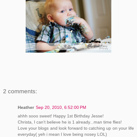
2 comments:
Heather
Sep 20, 2010, 6:52:00 PM
ahhh sooo sweet! Happy 1st Birthday Jesse!
Christa, I can't believe he is 1 already...man time flies!
Love your blogs and look forward to catching up on your life
everyday( yeh i mean I love being nosey LOL)