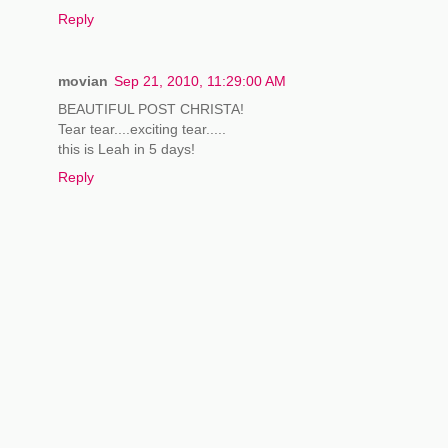
Reply
movian
Sep 21, 2010, 11:29:00 AM
BEAUTIFUL POST CHRISTA!
Tear tear....exciting tear.....
this is Leah in 5 days!
Reply