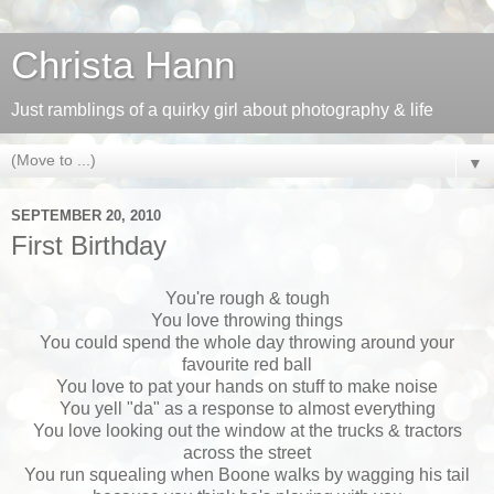
Christa Hann
Just ramblings of a quirky girl about photography & life
▼
SEPTEMBER 20, 2010
First Birthday
You're rough & tough
You love throwing things
You could spend the whole day throwing around your
favourite red ball
You love to pat your hands on stuff to make noise
You yell "da" as a response to almost everything
You love looking out the window at the trucks & tractors
across the street
You run squealing when Boone walks by wagging his tail