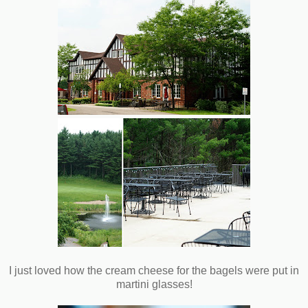
I just loved how the cream cheese for the bagels were put in
martini glasses!