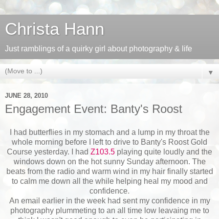
Christa Hann
Just ramblings of a quirky girl about photography & life
▼
JUNE 28, 2010
Engagement Event: Banty's Roost
I had butterflies in my stomach and a lump in my throat the
whole morning before I left to drive to Banty's Roost Gold
Course yesterday. I had
Z103.5
playing quite loudly and the
windows down on the hot sunny Sunday afternoon. The
beats from the radio and warm wind in my hair finally started
to calm me down all the while helping heal my mood and
confidence.
An email earlier in the week had sent my confidence in my
photography plummeting to an all time low leavaing me to