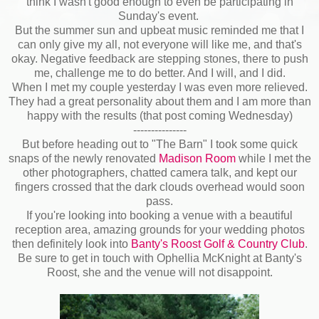
think I wasn't good enough to even be participating in
Sunday's event.
But the summer sun and upbeat music reminded me that I
can only give my all, not everyone will like me, and that's
okay. Negative feedback are stepping stones, there to push
me, challenge me to do better. And I will, and I did.
When I met my couple yesterday I was even more relieved.
They had a great personality about them and I am more than
happy with the results (that post coming Wednesday)
---------------
But before heading out to "The Barn" I took some quick
snaps of the newly renovated
Madison Room
while I met the
other photographers, chatted camera talk, and kept our
fingers crossed that the dark clouds overhead would soon
pass.
If you're looking into booking a venue with a beautiful
reception area, amazing grounds for your wedding photos
then definitely look into
Banty's Roost Golf & Country Club
.
Be sure to get in touch with Ophellia McKnight at Banty's
Roost, she and the venue will not disappoint.