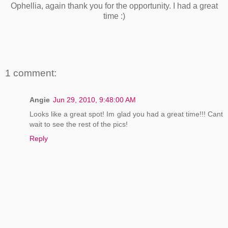
Ophellia, again thank you for the opportunity. I had a great
time :)
1 comment:
Angie
Jun 29, 2010, 9:48:00 AM
Looks like a great spot! Im glad you had a great time!!! Cant
wait to see the rest of the pics!
Reply