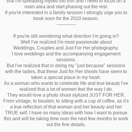
that I'm spreading myself too thin and I need to focus on a
main area and start phasing out the rest.
If you're interested in a family session I strongly urge you to
book soon for the 2010 season.
-------------
If you're still wondering what direction I'm going in?
Well I've realized I'm most passionate about
Weddings, Couples and Just For Her photography.
I love weddings and the accompanying engagement
sessions.
But I've realized that in doing my "just because" sessions
with the ladies, that these Just for Her shoots have seem to
taken a special place in my heart.
As a woman who wants to celebrate life and true beauty I've
realized that a lot of women feel the way I do.
They would love a photo shoot stylized JUST FOR HER.
From vintage, to boudoir, to sitting with a cup of coffee, as it's
a true reflection of that woman and her beauty and her
TRUE self. I have so many ideas with how I want to pursue
this and will be taking time over the next few months to work
out the fine details.