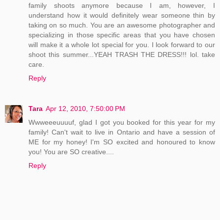
family shoots anymore because I am, however, I
understand how it would definitely wear someone thin by
taking on so much. You are an awesome photographer and
specializing in those specific areas that you have chosen
will make it a whole lot special for you. I look forward to our
shoot this summer...YEAH TRASH THE DRESS!!! lol. take
care.
Reply
Tara
Apr 12, 2010, 7:50:00 PM
Wwweeeuuuuf, glad I got you booked for this year for my
family! Can't wait to live in Ontario and have a session of
ME for my honey! I'm SO excited and honoured to know
you! You are SO creative....
Reply