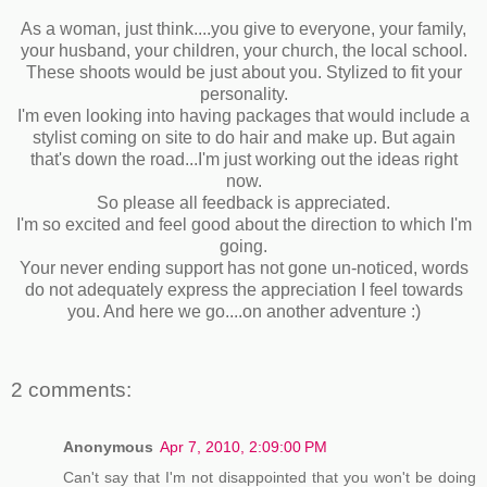
As a woman, just think....you give to everyone, your family,
your husband, your children, your church, the local school.
These shoots would be just about you. Stylized to fit your
personality.
I'm even looking into having packages that would include a
stylist coming on site to do hair and make up. But again
that's down the road...I'm just working out the ideas right
now.
So please all feedback is appreciated.
I'm so excited and feel good about the direction to which I'm
going.
Your never ending support has not gone un-noticed, words
do not adequately express the appreciation I feel towards
you. And here we go....on another adventure :)
2 comments:
Anonymous
Apr 7, 2010, 2:09:00 PM
Can't say that I'm not disappointed that you won't be doing