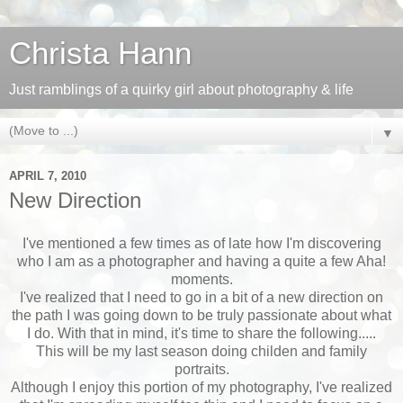
Christa Hann
Just ramblings of a quirky girl about photography & life
▼
APRIL 7, 2010
New Direction
I've mentioned a few times as of late how I'm discovering
who I am as a photographer and having a quite a few Aha!
moments.
I've realized that I need to go in a bit of a new direction on
the path I was going down to be truly passionate about what
I do. With that in mind, it's time to share the following.....
This will be my last season doing childen and family
portraits.
Although I enjoy this portion of my photography, I've realized