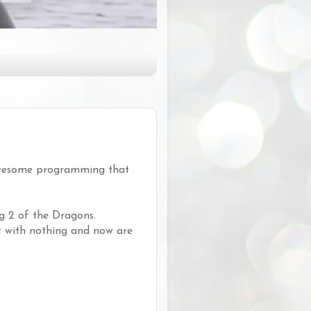
 awesome programming that
g 2 of the Dragons.
out with nothing and now are