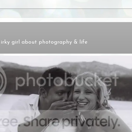
irky girl about photography & life