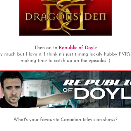
Then on to
Republic of Doyle
 much but I love it. I think it's just timing luckily hubby PVR's 
making time to catch up on the episodes :)
What's your favourite Canadian television shows?