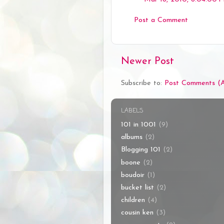
Post a Comment
Newer Post
Subscribe to:
Post Comments (
LABELS
101 in 1001
(9)
albums
(2)
Blogging 101
(2)
boone
(2)
boudoir
(1)
bucket list
(2)
children
(4)
cousin ken
(3)