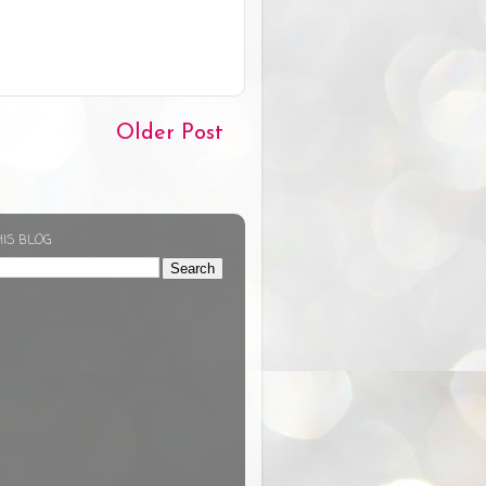
Older Post
HIS BLOG