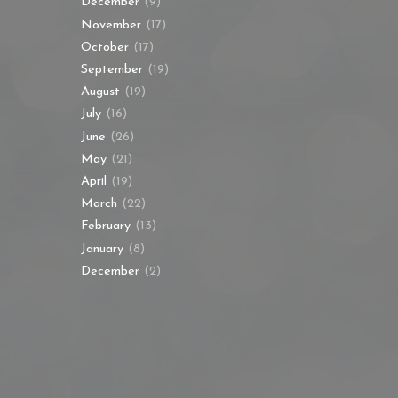
December
(9)
November
(17)
October
(17)
September
(19)
August
(19)
July
(16)
June
(26)
May
(21)
April
(19)
March
(22)
February
(13)
January
(8)
December
(2)