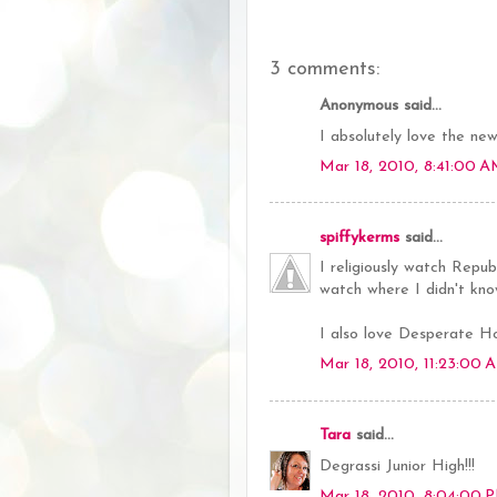
3 comments:
Anonymous said...
I absolutely love the new 
Mar 18, 2010, 8:41:00 
spiffykerms
said...
I religiously watch Repu
watch where I didn't k
I also love Desperate H
Mar 18, 2010, 11:23:00 
Tara
said...
Degrassi Junior High!!!
Mar 18, 2010, 8:04:00 