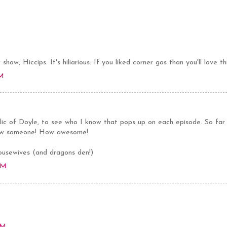
show, Hiccips. It's hiliarious. If you liked corner gas than you'll love th
AM
blic of Doyle, to see who I know that pops up on each episode. So far
now someone! How awesome!
ousewives (and dragons den!)
AM
PM