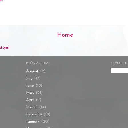
Home
Atom)
BLOG ARCHIVE
SEARCH T
August
(2)
July
(17)
June
(18)
May
(21)
April
(9)
March
(14)
February
(18)
January
(20)