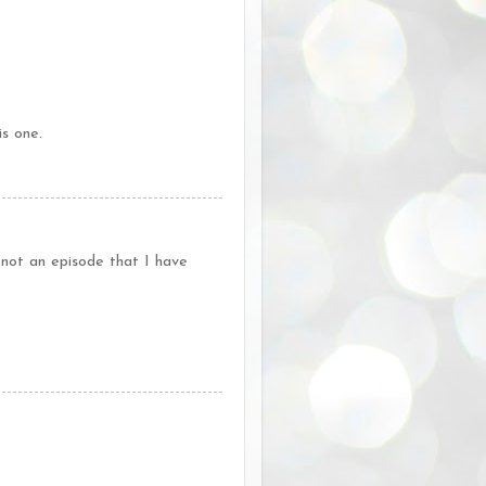
is one.
 not an episode that I have