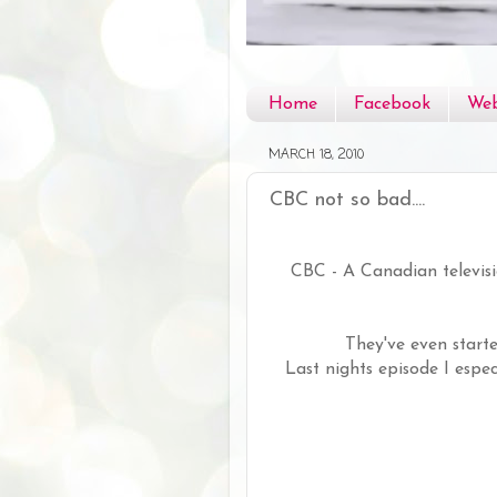
Home
Facebook
Web
MARCH 18, 2010
CBC not so bad....
CBC - A Canadian televis
They've even start
Last nights episode I espec