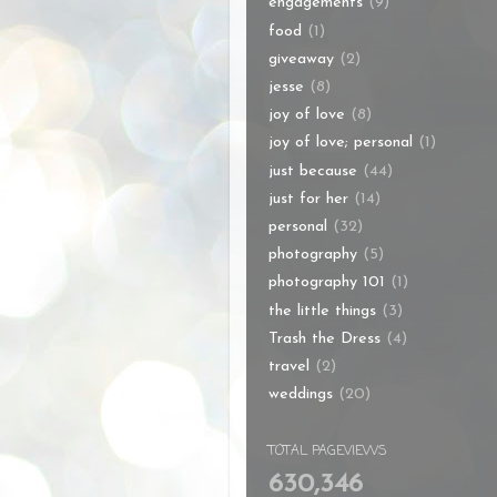
engagements
(9)
food
(1)
giveaway
(2)
jesse
(8)
joy of love
(8)
joy of love; personal
(1)
just because
(44)
just for her
(14)
personal
(32)
photography
(5)
photography 101
(1)
the little things
(3)
Trash the Dress
(4)
travel
(2)
weddings
(20)
TOTAL PAGEVIEWS
630,346