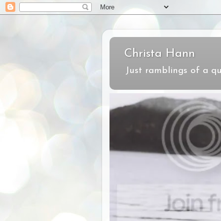
Christa Hann
Just ramblings of a qu