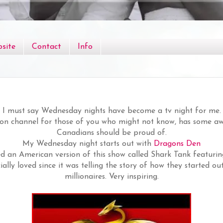
site
Contact
Info
I must say Wednesday nights have become a tv night for me.
ion channel for those of you who might not know, has some
Canadians should be proud of.
My Wednesday night starts out with
Dragons Den
ed an American version of this show called Shark Tank featurin
ially loved since it was telling the story of how they started 
millionaires. Very inspiring.