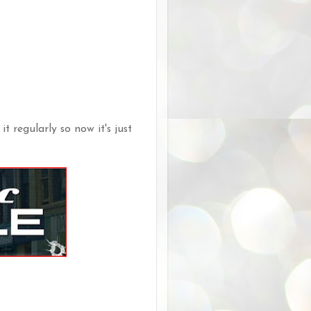
it regularly so now it's just