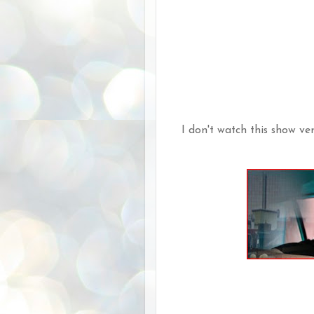
I don't watch this show very