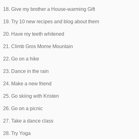
18. Give my brother a House-warming Gift
19. Try 10 new recipes and blog about them
20. Have my teeth whitened
21. Climb Gros Morne Mountain
22. Go on a hike
23. Dance in the rain
24. Make a new friend
25. Go skiing with Kristen
26. Go on a picnic
27. Take a dance class
28. Try Yoga