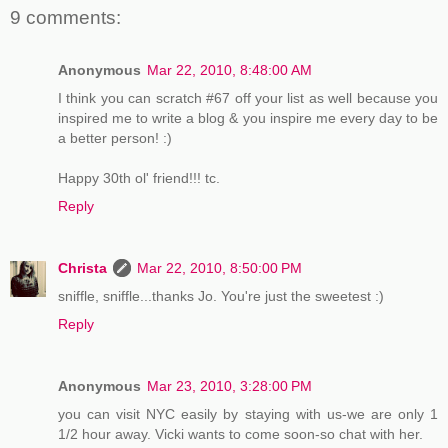
9 comments:
Anonymous
Mar 22, 2010, 8:48:00 AM
I think you can scratch #67 off your list as well because you
inspired me to write a blog & you inspire me every day to be
a better person! :)
Happy 30th ol' friend!!! tc.
Reply
Christa
Mar 22, 2010, 8:50:00 PM
sniffle, sniffle...thanks Jo. You're just the sweetest :)
Reply
Anonymous
Mar 23, 2010, 3:28:00 PM
you can visit NYC easily by staying with us-we are only 1
1/2 hour away. Vicki wants to come soon-so chat with her.