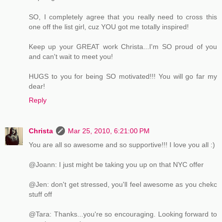
SO, I completely agree that you really need to cross this
one off the list girl, cuz YOU got me totally inspired!
Keep up your GREAT work Christa...I'm SO proud of you
and can't wait to meet you!
HUGS to you for being SO motivated!!! You will go far my
dear!
Reply
Christa
Mar 25, 2010, 6:21:00 PM
You are all so awesome and so supportive!!! I love you all :)
@Joann: I just might be taking you up on that NYC offer
@Jen: don't get stressed, you'll feel awesome as you chekc
stuff off
@Tara: Thanks...you're so encouraging. Looking forward to