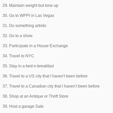
29. Maintain weight but tone up
30. Go to WPPI in Las Vegas
31. Do something artistic
32. Go to a show
33. Participate in a House Exchange
34. Travel to NYC
35. Stay in a bed-n-breakfast
36. Travel to a US city that I haven't been before
37. Travel to a Canadian city that I haven’t been before
38. Shop at an Antique or Thrift Store
39. Host a garage Sale