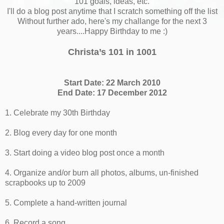
101 goals, ideas, etc.
I'll do a blog post anytime that I scratch something off the list
Without further ado, here's my challange for the next 3
years....Happy Birthday to me :)
Christa’s 101 in 1001
Start Date: 22 March 2010
End Date: 17 December 2012
1. Celebrate my 30th Birthday
2. Blog every day for one month
3. Start doing a video blog post once a month
4. Organize and/or burn all photos, albums, un-finished
scrapbooks up to 2009
5. Complete a hand-written journal
6. Record a song