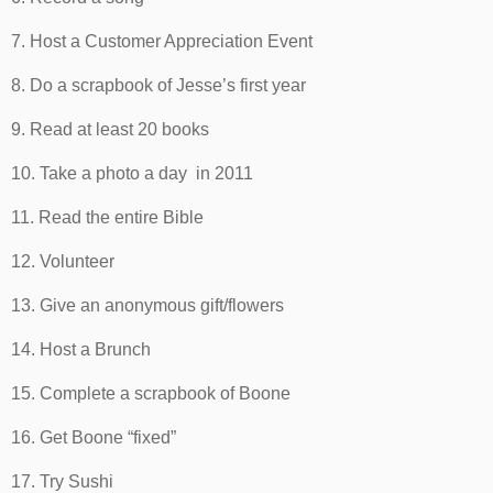
7. Host a Customer Appreciation Event
8. Do a scrapbook of Jesse’s first year
9. Read at least 20 books
10. Take a photo a day in 2011
11. Read the entire Bible
12. Volunteer
13. Give an anonymous gift/flowers
14. Host a Brunch
15. Complete a scrapbook of Boone
16. Get Boone “fixed”
17. Try Sushi