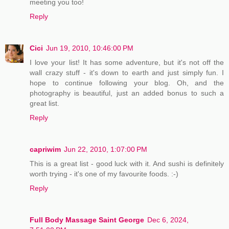
meeting you too!
Reply
Cici
Jun 19, 2010, 10:46:00 PM
I love your list! It has some adventure, but it's not off the
wall crazy stuff - it's down to earth and just simply fun. I
hope to continue following your blog. Oh, and the
photography is beautiful, just an added bonus to such a
great list.
Reply
capriwim
Jun 22, 2010, 1:07:00 PM
This is a great list - good luck with it. And sushi is definitely
worth trying - it's one of my favourite foods. :-)
Reply
Full Body Massage Saint George
Dec 6, 2024,