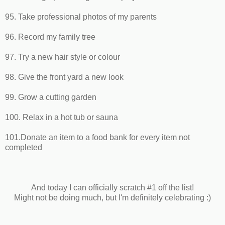
95. Take professional photos of my parents
96. Record my family tree
97. Try a new hair style or colour
98. Give the front yard a new look
99. Grow a cutting garden
100. Relax in a hot tub or sauna
101.Donate an item to a food bank for every item not
completed
And today I can officially scratch #1 off the list!
Might not be doing much, but I'm definitely celebrating :)