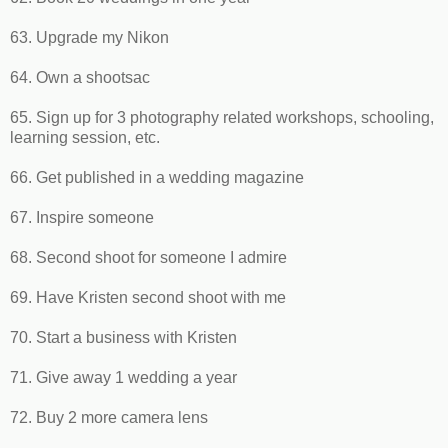
63. Upgrade my Nikon
64. Own a shootsac
65. Sign up for 3 photography related workshops, schooling,
learning session, etc.
66. Get published in a wedding magazine
67. Inspire someone
68. Second shoot for someone I admire
69. Have Kristen second shoot with me
70. Start a business with Kristen
71. Give away 1 wedding a year
72. Buy 2 more camera lens