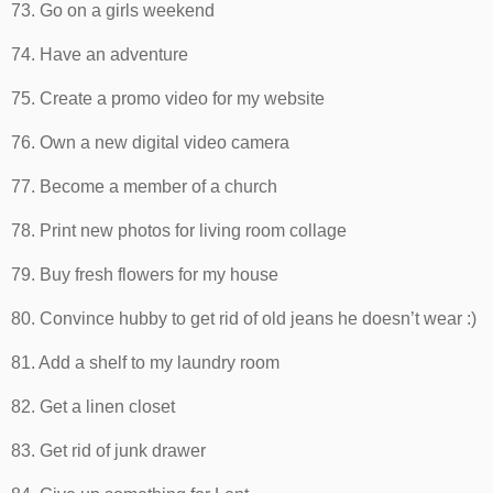
73. Go on a girls weekend
74. Have an adventure
75. Create a promo video for my website
76. Own a new digital video camera
77. Become a member of a church
78. Print new photos for living room collage
79. Buy fresh flowers for my house
80. Convince hubby to get rid of old jeans he doesn’t wear :)
81. Add a shelf to my laundry room
82. Get a linen closet
83. Get rid of junk drawer