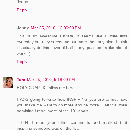
Joann
Reply
Jenny
Mar 25, 2010, 12:00:00 PM
This is so awesome Christa, it seems like I write lists
everyday but they stress me out more then anything. I think
i'll actually do this...even if half of my goals seem like alot of
work. :)
Reply
Tara
Mar 25, 2010, 5:18:00 PM
HOLY CRAP...K, follow me here:
I WAS going to write how INSPIRING you are to me, how
you make me want to do more and be more.... all this while
admitting I read 'most' of the 101 goals.
THEN, I read your other comments and realized that
inspiring someone was on the list.