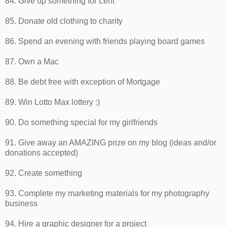
84. Give up something for Lent
85. Donate old clothing to charity
86. Spend an evening with friends playing board games
87. Own a Mac
88. Be debt free with exception of Mortgage
89. Win Lotto Max lottery :)
90. Do something special for my girlfriends
91. Give away an AMAZING prize on my blog (ideas and/or
donations accepted)
92. Create something
93. Complete my marketing materials for my photography
business
94. Hire a graphic designer for a project