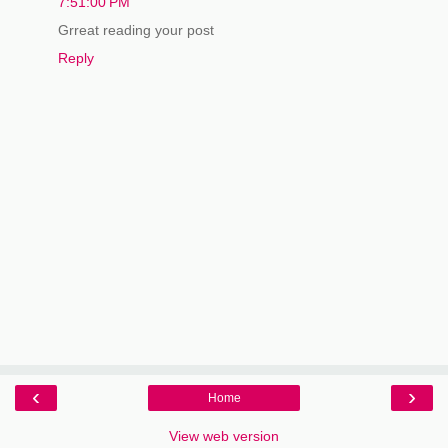
7:51:00 PM
Grreat reading your post
Reply
‹
›
Home
View web version