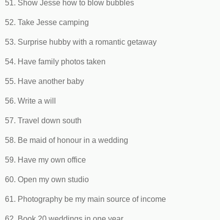
51. Show Jesse how to blow bubbles
52. Take Jesse camping
53. Surprise hubby with a romantic getaway
54. Have family photos taken
55. Have another baby
56. Write a will
57. Travel down south
58. Be maid of honour in a wedding
59. Have my own office
60. Open my own studio
61. Photography be my main source of income
62. Book 20 weddings in one year