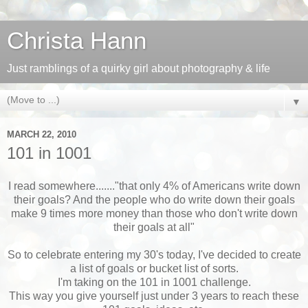
Christa Hann
Just ramblings of a quirky girl about photography & life
▼
MARCH 22, 2010
101 in 1001
I read somewhere......."that only 4% of Americans write down
their goals? And the people who do write down their goals
make 9 times more money than those who don't write down
their goals at all"
So to celebrate entering my 30's today, I've decided to create
a list of goals or bucket list of sorts.
I'm taking on the 101 in 1001 challenge.
This way you give yourself just under 3 years to reach these