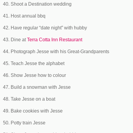
40. Shoot a Destination wedding
41. Host annual bbq
42. Have regular “date night” with hubby
43. Dine at
Terra Cotta Inn Restaurant
44. Photograph Jesse with his Great-Grandparents
45. Teach Jesse the alphabet
46. Show Jesse how to colour
47. Build a snowman with Jesse
48. Take Jesse on a boat
49. Bake cookies with Jesse
50. Potty train Jesse