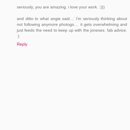
seriously, you are amazing. i love your work. :)))
and ditto to what angie said.... i'm seriously thinking about
not following anymore photogs.... it gets overwhelming and
just feeds the need to keep up with the joneses. fab advice.
:)
Reply