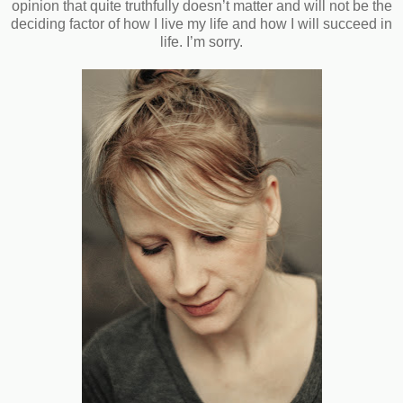
opinion that quite truthfully doesn’t matter and will not be the
deciding factor of how I live my life and how I will succeed in
life. I’m sorry.