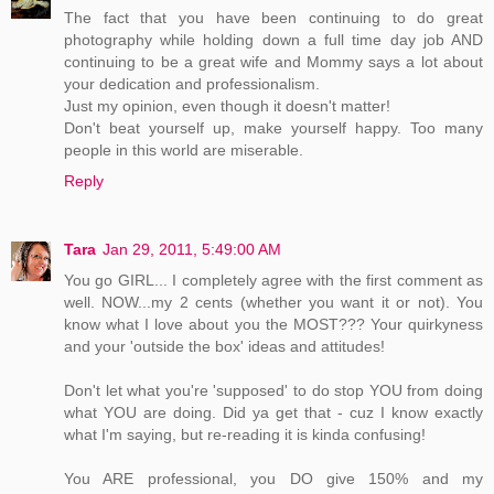
The fact that you have been continuing to do great
photography while holding down a full time day job AND
continuing to be a great wife and Mommy says a lot about
your dedication and professionalism.
Just my opinion, even though it doesn't matter!
Don't beat yourself up, make yourself happy. Too many
people in this world are miserable.
Reply
Tara
Jan 29, 2011, 5:49:00 AM
You go GIRL... I completely agree with the first comment as
well. NOW...my 2 cents (whether you want it or not). You
know what I love about you the MOST??? Your quirkyness
and your 'outside the box' ideas and attitudes!
Don't let what you're 'supposed' to do stop YOU from doing
what YOU are doing. Did ya get that - cuz I know exactly
what I'm saying, but re-reading it is kinda confusing!
You ARE professional, you DO give 150% and my