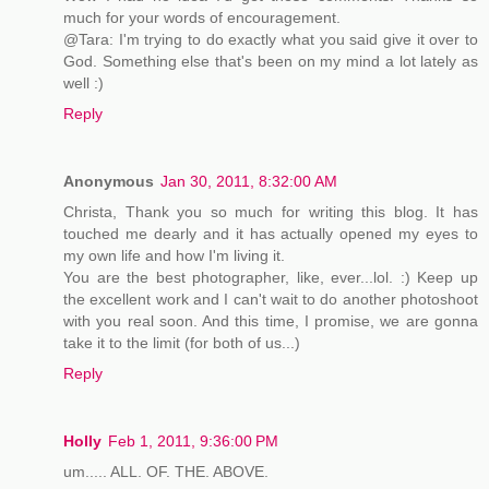
much for your words of encouragement.
@Tara: I'm trying to do exactly what you said give it over to
God. Something else that's been on my mind a lot lately as
well :)
Reply
Anonymous
Jan 30, 2011, 8:32:00 AM
Christa, Thank you so much for writing this blog. It has
touched me dearly and it has actually opened my eyes to
my own life and how I'm living it.
You are the best photographer, like, ever...lol. :) Keep up
the excellent work and I can't wait to do another photoshoot
with you real soon. And this time, I promise, we are gonna
take it to the limit (for both of us...)
Reply
Holly
Feb 1, 2011, 9:36:00 PM
um..... ALL. OF. THE. ABOVE.