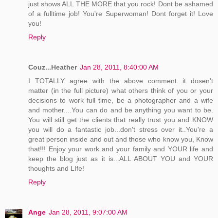
just shows ALL THE MORE that you rock! Dont be ashamed
of a fulltime job! You're Superwoman! Dont forget it! Love
you!
Reply
Couz...Heather
Jan 28, 2011, 8:40:00 AM
I TOTALLY agree with the above comment...it dosen't
matter (in the full picture) what others think of you or your
decisions to work full time, be a photographer and a wife
and mother....You can do and be anything you want to be.
You will still get the clients that really trust you and KNOW
you will do a fantastic job...don't stress over it..You're a
great person inside and out and those who know you, Know
that!!! Enjoy your work and your family and YOUR life and
keep the blog just as it is...ALL ABOUT YOU and YOUR
thoughts and LIfe!
Reply
Ange
Jan 28, 2011, 9:07:00 AM