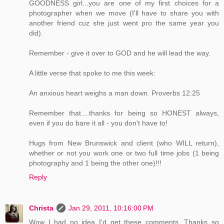
GOODNESS girl...you are one of my first choices for a
photographer when we move (I'll have to share you with
another friend cuz she just went pro the same year you
did).
Remember - give it over to GOD and he will lead the way.
A little verse that spoke to me this week:
An anxious heart weighs a man down. Proverbs 12:25
Remember that....thanks for being so HONEST always,
even if you do bare it all - you don't have to!
Hugs from New Brunswick and client (who WILL return),
whether or not you work one or two full time jobs (1 being
photography and 1 being the other one)!!!
Reply
Christa
Jan 29, 2011, 10:16:00 PM
Wow I had no idea I'd get these comments. Thanks so