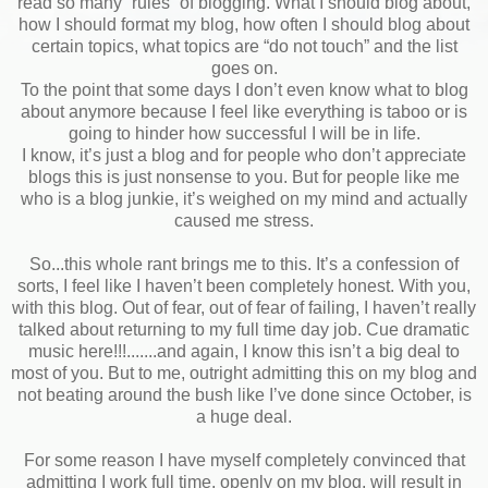
read so many “rules” of blogging. What I should blog about,
how I should format my blog, how often I should blog about
certain topics, what topics are “do not touch” and the list
goes on.
To the point that some days I don’t even know what to blog
about anymore because I feel like everything is taboo or is
going to hinder how successful I will be in life.
I know, it’s just a blog and for people who don’t appreciate
blogs this is just nonsense to you. But for people like me
who is a blog junkie, it’s weighed on my mind and actually
caused me stress.
So...this whole rant brings me to this. It’s a confession of
sorts, I feel like I haven’t been completely honest. With you,
with this blog. Out of fear, out of fear of failing, I haven’t really
talked about returning to my full time day job. Cue dramatic
music here!!!.......and again, I know this isn’t a big deal to
most of you. But to me, outright admitting this on my blog and
not beating around the bush like I’ve done since October, is
a huge deal.
For some reason I have myself completely convinced that
admitting I work full time, openly on my blog, will result in