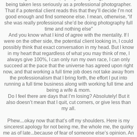
being taken less seriously as a professional photographer.
That if a potential client reads this that they’ll decide I’m not
good enough and find someone else. I mean, otherwise, “if
she was really professional she’d be doing photography full
time and nothing else”
And you know what I kind of agree with the mentality. If I
were on the other side, the potential client looking in, I could
possibly think that exact conversation in my head. But I know
in my heart that regardless of what you may think of me, I
always give 100%, I can only run my own race, I can only
succeed at the pace that the universe has agreed upon right
now, and that working a full time job does not take away from
the professionalism that I bring forth, the effort I put into
running a full time business along with working full time and
being a wife & mom.
Do I feel there are days that I’m losing? Absolutely! But it
also doesn’t mean that I quit, cut corners, or give less than
my all.
Phew....okay now that that’s off my shoulders. Here is my
sincerest apology for not being me, the whole me, the quirky
me as of late...because of fear of someone else’s opinion. An