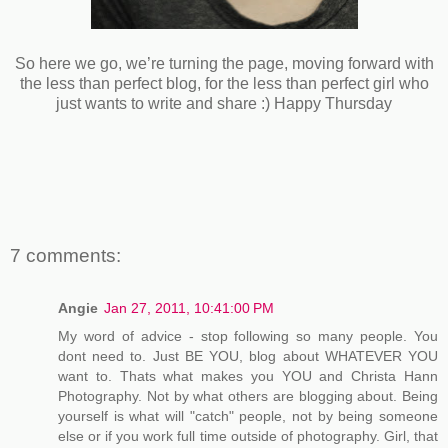
So here we go, we’re turning the page, moving forward with
the less than perfect blog, for the less than perfect girl who
just wants to write and share :) Happy Thursday
7 comments:
Angie
Jan 27, 2011, 10:41:00 PM
My word of advice - stop following so many people. You
dont need to. Just BE YOU, blog about WHATEVER YOU
want to. Thats what makes you YOU and Christa Hann
Photography. Not by what others are blogging about. Being
yourself is what will "catch" people, not by being someone
else or if you work full time outside of photography. Girl, that