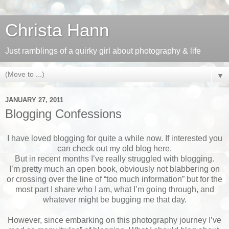
Christa Hann
Just ramblings of a quirky girl about photography & life
▼
JANUARY 27, 2011
Blogging Confessions
I have loved blogging for quite a while now. If interested you
can check out my old blog here.
But in recent months I’ve really struggled with blogging.
I’m pretty much an open book, obviously not blabbering on
or crossing over the line of “too much information” but for the
most part I share who I am, what I’m going through, and
whatever might be bugging me that day.
However, since embarking on this photography journey I’ve