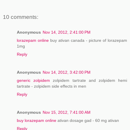
10 comments:
Anonymous
Nov 14, 2012, 2:41:00 PM
lorazepam online
buy ativan canada - picture of lorazepam
1mg
Reply
Anonymous
Nov 14, 2012, 3:42:00 PM
generic zolpidem
zolpidem tartrate and zolpidem hemi
tartrate - zolpidem side effects in men
Reply
Anonymous
Nov 15, 2012, 7:41:00 AM
buy lorazepam online
ativan dosage gad - 60 mg ativan
Reply