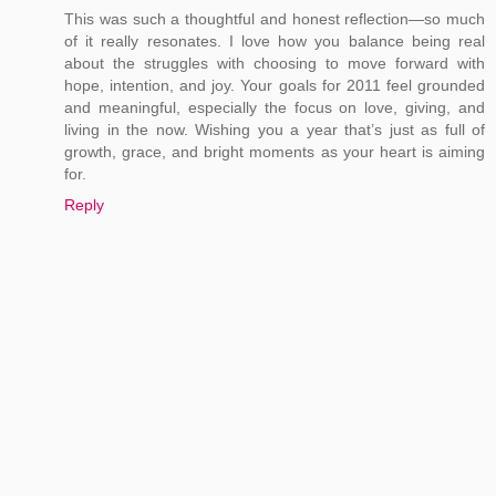
This was such a thoughtful and honest reflection—so much
of it really resonates. I love how you balance being real
about the struggles with choosing to move forward with
hope, intention, and joy. Your goals for 2011 feel grounded
and meaningful, especially the focus on love, giving, and
living in the now. Wishing you a year that’s just as full of
growth, grace, and bright moments as your heart is aiming
for.
Reply