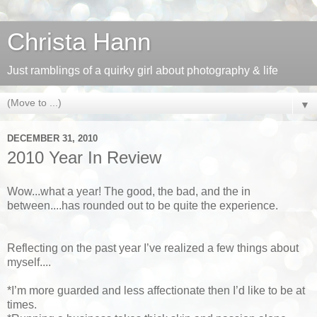
Christa Hann
Just ramblings of a quirky girl about photography & life
▼
DECEMBER 31, 2010
2010 Year In Review
Wow...what a year! The good, the bad, and the in
between....has rounded out to be quite the experience.
Reflecting on the past year I’ve realized a few things about
myself....
*I’m more guarded and less affectionate then I’d like to be at
times.