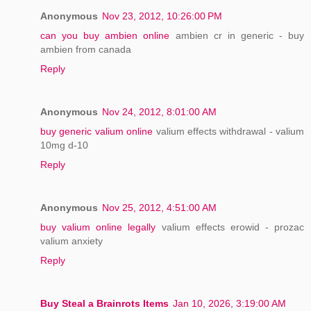
Anonymous
Nov 23, 2012, 10:26:00 PM
can you buy ambien online
ambien cr in generic - buy
ambien from canada
Reply
Anonymous
Nov 24, 2012, 8:01:00 AM
buy generic valium online
valium effects withdrawal - valium
10mg d-10
Reply
Anonymous
Nov 25, 2012, 4:51:00 AM
buy valium online legally
valium effects erowid - prozac
valium anxiety
Reply
Buy Steal a Brainrots Items
Jan 10, 2026, 3:19:00 AM