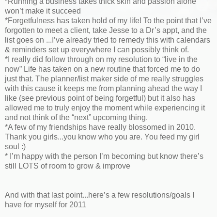
*Running a business takes thick skin and passion alone
won’t make it succeed
*Forgetfulness has taken hold of my life! To the point that I’ve
forgotten to meet a client, take Jesse to a Dr’s appt, and the
list goes on ...I’ve already tried to remedy this with calendars
& reminders set up everywhere I can possibly think of.
*I really did follow through on my resolution to “live in the
now” Life has taken on a new routine that forced me to do
just that. The planner/list maker side of me really struggles
with this cause it keeps me from planning ahead the way I
like (see previous point of being forgetful) but it also has
allowed me to truly enjoy the moment while experiencing it
and not think of the “next” upcoming thing.
*A few of my friendships have really blossomed in 2010.
Thank you girls...you know who you are. You feed my girl
soul :)
* I’m happy with the person I’m becoming but know there’s
still LOTS of room to grow & improve
And with that last point...here’s a few resolutions/goals I
have for myself for 2011