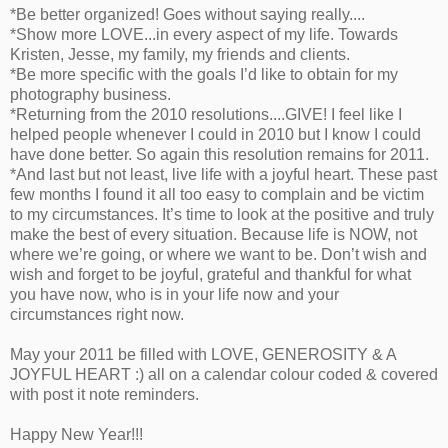
*Be better organized! Goes without saying really....
*Show more LOVE...in every aspect of my life. Towards
Kristen, Jesse, my family, my friends and clients.
*Be more specific with the goals I’d like to obtain for my
photography business.
*Returning from the 2010 resolutions....GIVE! I feel like I
helped people whenever I could in 2010 but I know I could
have done better. So again this resolution remains for 2011.
*And last but not least, live life with a joyful heart. These past
few months I found it all too easy to complain and be victim
to my circumstances. It’s time to look at the positive and truly
make the best of every situation. Because life is NOW, not
where we’re going, or where we want to be. Don’t wish and
wish and forget to be joyful, grateful and thankful for what
you have now, who is in your life now and your
circumstances right now.
May your 2011 be filled with LOVE, GENEROSITY & A
JOYFUL HEART :) all on a calendar colour coded & covered
with post it note reminders.
Happy New Year!!!