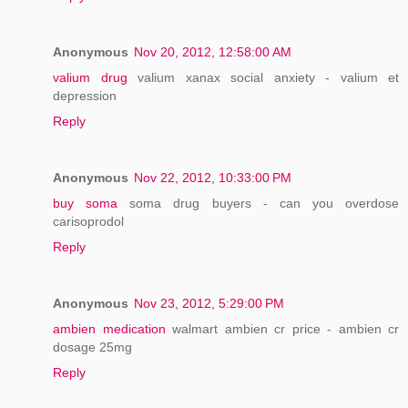
Anonymous
Nov 20, 2012, 12:58:00 AM
valium drug
valium xanax social anxiety - valium et
depression
Reply
Anonymous
Nov 22, 2012, 10:33:00 PM
buy soma
soma drug buyers - can you overdose
carisoprodol
Reply
Anonymous
Nov 23, 2012, 5:29:00 PM
ambien medication
walmart ambien cr price - ambien cr
dosage 25mg
Reply