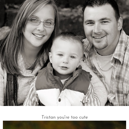
Tristan you're too cute