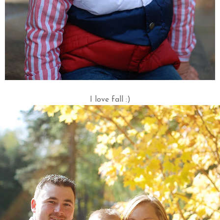
I love fall :)