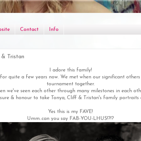
site
Contact
Info
 & Tristan
I adore this family!
for quite a few years now. We met when our significant others
tournament together.
hen we've seen each other through many milestones in each other
sure & honour to take Tonya, Cliff & Tristan's family portraits 
Yes this is my FAVE!
Umm..can you say FAB-YOU-LHUS!?!?