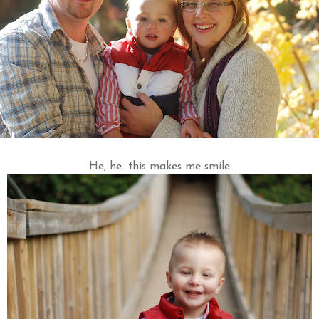
He, he...this makes me smile