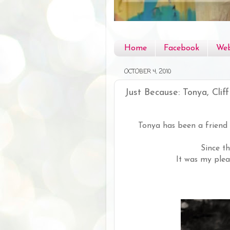
Home
Facebook
Web
OCTOBER 4, 2010
Just Because: Tonya, Cliff
Tonya has been a friend 
Since t
It was my plea