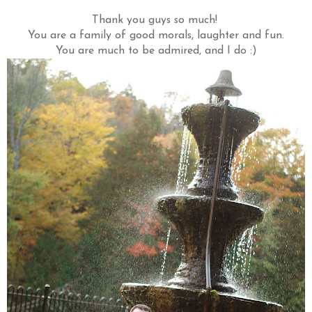
Thank you guys so much!
You are a family of good morals, laughter and fun.
You are much to be admired, and I do :)