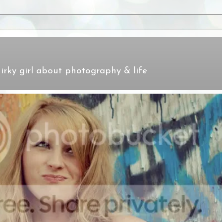
irky girl about photography & life