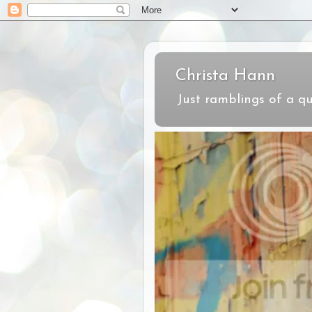
Christa Hann
Just ramblings of a qu