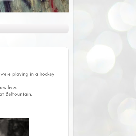
 were playing in a hockey
s lives.
at Belfountain.