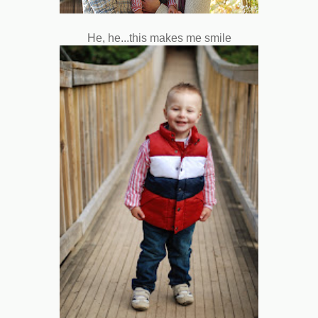
He, he...this makes me smile