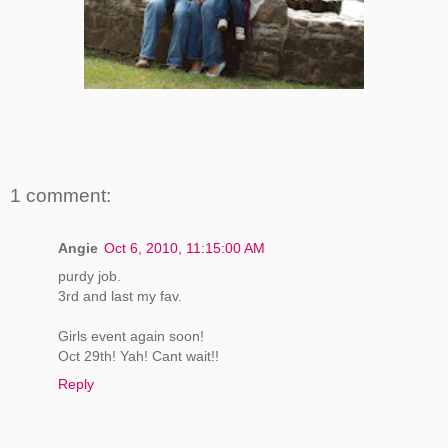
1 comment:
Angie
Oct 6, 2010, 11:15:00 AM
purdy job.
3rd and last my fav.
Girls event again soon!
Oct 29th! Yah! Cant wait!!
Reply