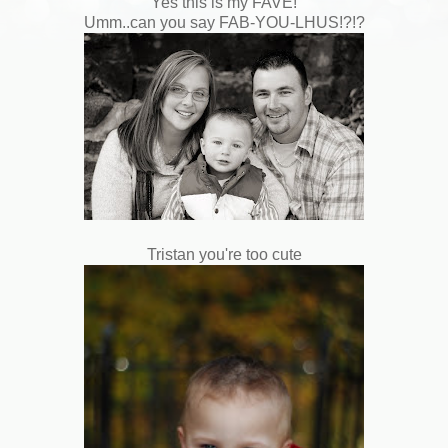
Yes this is my FAVE!
Umm..can you say FAB-YOU-LHUS!?!?
Tristan you're too cute