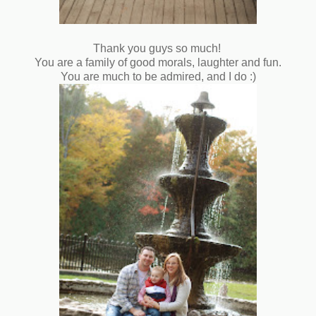
Thank you guys so much!
You are a family of good morals, laughter and fun.
You are much to be admired, and I do :)