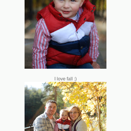
I love fall :)