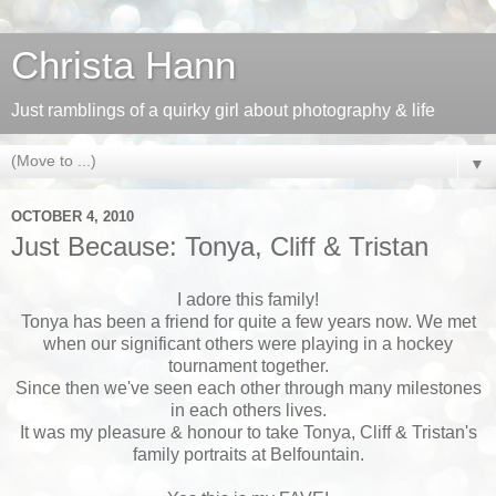
Christa Hann
Just ramblings of a quirky girl about photography & life
▼
OCTOBER 4, 2010
Just Because: Tonya, Cliff & Tristan
I adore this family!
Tonya has been a friend for quite a few years now. We met
when our significant others were playing in a hockey
tournament together.
Since then we've seen each other through many milestones
in each others lives.
It was my pleasure & honour to take Tonya, Cliff & Tristan's
family portraits at Belfountain.