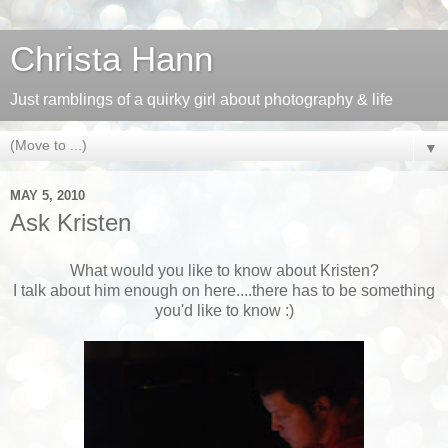
Christa Hann
Just ramblings of a quirky girl about photography & life
▼
MAY 5, 2010
Ask Kristen
What would you like to know about Kristen?
I talk about him enough on here....there has to be something
you'd like to know :)