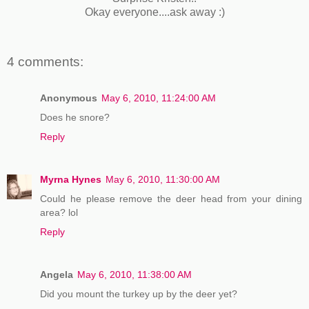
Okay everyone....ask away :)
4 comments:
Anonymous
May 6, 2010, 11:24:00 AM
Does he snore?
Reply
Myrna Hynes
May 6, 2010, 11:30:00 AM
Could he please remove the deer head from your dining
area? lol
Reply
Angela
May 6, 2010, 11:38:00 AM
Did you mount the turkey up by the deer yet?