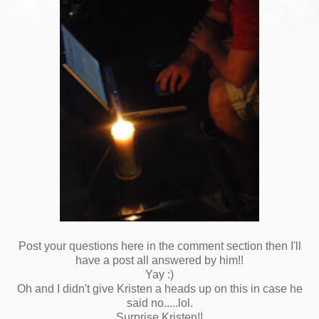
Post your questions here in the comment section then I'll
have a post all answered by him!!
Yay :)
Oh and I didn't give Kristen a heads up on this in case he
said no.....lol.
Surprise Kristen!!