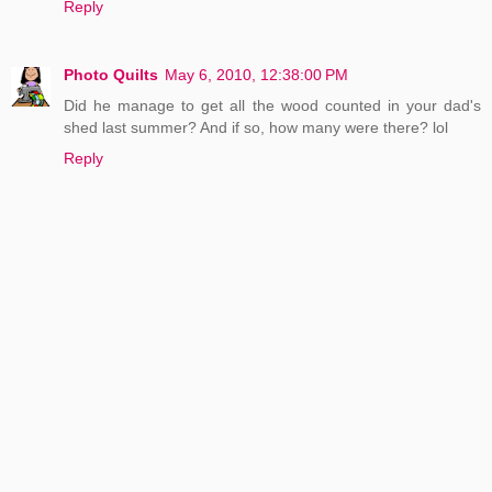
Reply
Photo Quilts
May 6, 2010, 12:38:00 PM
Did he manage to get all the wood counted in your dad's
shed last summer? And if so, how many were there? lol
Reply