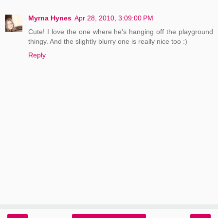
Myrna Hynes
Apr 28, 2010, 3:09:00 PM
Cute! I love the one where he's hanging off the playground
thingy. And the slightly blurry one is really nice too :)
Reply