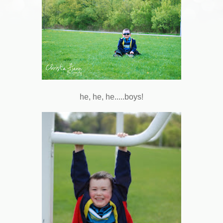
he, he, he.....boys!