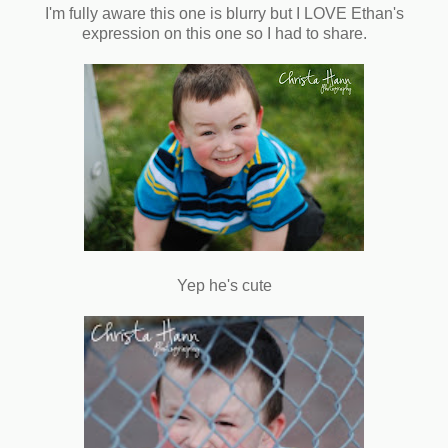
I'm fully aware this one is blurry but I LOVE Ethan's
expression on this one so I had to share.
Yep he's cute