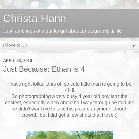
Christa Hann
Just ramblings of a quirky girl about photography & life
▼
APRIL 28, 2010
Just Because: Ethan is 4
That's right folks....this oh so cute little man is going to be
4!!!!!
So photographing a very busy 4 year old boy isn't the
easiest, especially when about half way through he told me
he didn't want me to take his picture anymore....tough
crowd!...but I did get a few shots that I love :)