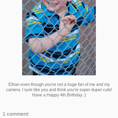
Ethan even though you're not a huge fan of me and my
camera. I sure like you and think you're super duper cute!
Have a Happy 4th Birthday :)
1 comment: