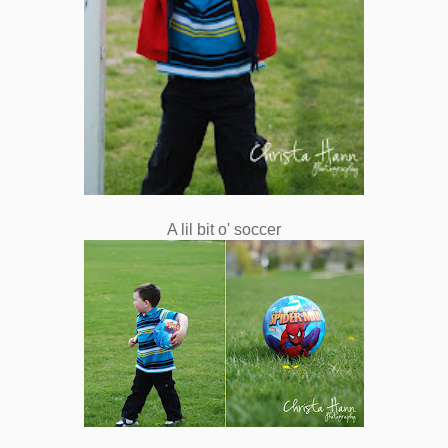
A lil bit o' soccer