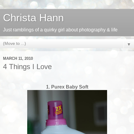
Christa Hann
Just ramblings of a quirky girl about photography & life
▼
MARCH 11, 2010
4 Things I Love
1. Purex Baby Soft