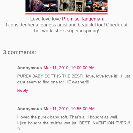
Love love love
Promise Tangeman
I consider her a fearless artist and beautiful too! Check out
her work, she's super inspiring!
3 comments:
Anonymous
Mar 11, 2010, 10:00:00 AM
PUREX BABY SOFT IS THE BEST!! love, love love it!!! I just
cant seem to find one for HE washer!!!
Reply
Anonymous
Mar 11, 2010, 10:55:00 AM
I loved the purex baby soft. That's all I bought as well.
I just bought the swiffer wet jet. BEST INVENTION EVER!!!
:)