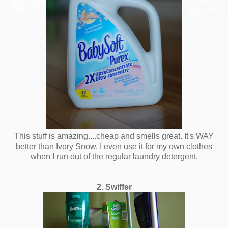
This stuff is amazing....cheap and smells great. It's WAY
better than Ivory Snow. I even use it for my own clothes
when I run out of the regular laundry detergent.
2. Swiffer