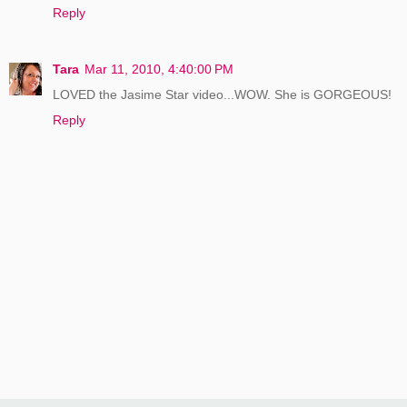
Reply
Tara
Mar 11, 2010, 4:40:00 PM
LOVED the Jasime Star video...WOW. She is GORGEOUS!
Reply