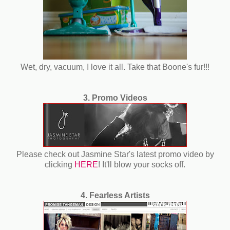
Wet, dry, vacuum, I love it all. Take that Boone's fur!!!
3. Promo Videos
Please check out Jasmine Star's latest promo video by
clicking
HERE
! It'll blow your socks off.
4. Fearless Artists