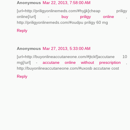
Anonymous
Mar 22, 2013, 7:58:00 AM
[url=http://priligyonlinemeds.com/#hyjjk]cheap priligy
online[/url] -
buy priligy online
,
http://priligyonlinemeds.com/#oudpu priligy 60 mg
Reply
Anonymous
Mar 27, 2013, 5:33:00 AM
[url=http://buyonlineaccutaneone.com/#jtckf]accutane 10
mg[/url] -
accutane online without prescription
,
http://buyonlineaccutaneone.com/#uxosb accutane cost
Reply