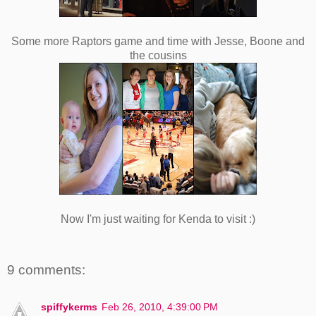
Some more Raptors game and time with Jesse, Boone and
the cousins
Now I'm just waiting for Kenda to visit :)
9 comments:
spiffykerms
Feb 26, 2010, 4:39:00 PM