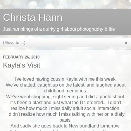
Christa Hann
Just ramblings of a quirky girl about photography & life
▼
FEBRUARY 26, 2010
Kayla's Visit
I've loved having cousin Kayla with me this week.
We've chatted, caught up on the latest, and laughed about
childhood memories.
We've went shopping, sight seeing and did a photo shoot.
It's been a blast and just what the Dr. ordered....I didn't
realize how much I miss daily adult social interaction.
I didn't realize how much I miss talking with her on a dialy
basis.
And sadly she goes back to Newfoundland tomorrow.