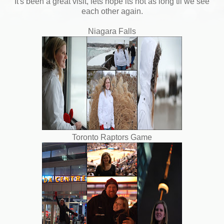
It's been a great visit, lets hope its not as long til we see
each other again.
Niagara Falls
Toronto Raptors Game