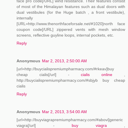
face pro code[/URL] wind resistance. Their features consist
of most of the Himalayan features such as dual doors with
dual vestibules (for the Huge batch , a front vestibule),
internally
[URL=http://www.thenorthfaceforsale.net/#1020]north face
coupon code[/URL] zippered vents with mesh window
screens, reflective guyline loops, internal pockets, etc.
Reply
Anonymous
Mar 2, 2013, 2:50:00 AM
[url=http://buycialispremiumpharmacy.com/#rkeav]buy
cheap cialis[/url] -
cialis online
,
http://buycialispremiumpharmacy.com/#sbjyb buy cheap
cialis
Reply
Anonymous
Mar 2, 2013, 3:54:00 AM
[url=http://buyviagrapremiumpharmacy.com/#abovi]generic
viagra[/url] -
buy viagra
,