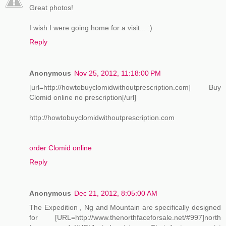
Great photos!
I wish I were going home for a visit... :)
Reply
Anonymous
Nov 25, 2012, 11:18:00 PM
[url=http://howtobuyclomidwithoutprescription.com] Buy
Clomid online no prescription[/url]
http://howtobuyclomidwithoutprescription.com
order Clomid online
Reply
Anonymous
Dec 21, 2012, 8:05:00 AM
The Expedition , Ng and Mountain are specifically designed
for [URL=http://www.thenorthfaceforsale.net/#997]north