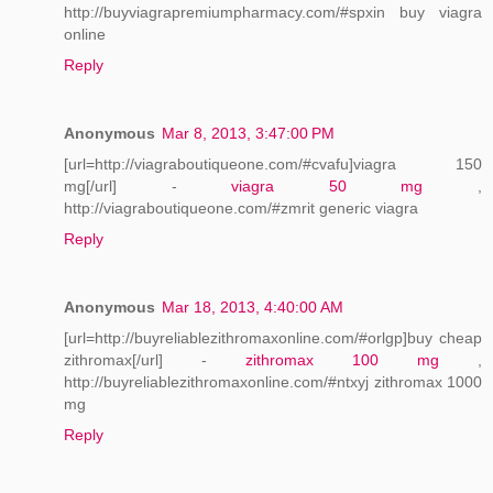
http://buyviagrapremiumpharmacy.com/#spxin buy viagra
online
Reply
Anonymous
Mar 8, 2013, 3:47:00 PM
[url=http://viagraboutiqueone.com/#cvafu]viagra 150
mg[/url] -
viagra 50 mg
,
http://viagraboutiqueone.com/#zmrit generic viagra
Reply
Anonymous
Mar 18, 2013, 4:40:00 AM
[url=http://buyreliablezithromaxonline.com/#orlgp]buy cheap
zithromax[/url] -
zithromax 100 mg
,
http://buyreliablezithromaxonline.com/#ntxyj zithromax 1000
mg
Reply