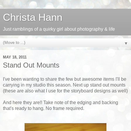
Christa Hann
Just ramblings of a quirky girl about photography & life
▼
MAY 18, 2011
Stand Out Mounts
I've been wanting to share the few but awesome items I'll be
carrying in my studio this season. Next up stand out mounts
(these are also what I use for the storyboard designs as well)
And here they are!! Take note of the edging and backing
that's ready to hang. No frame required.