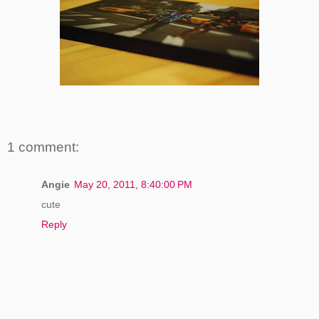
1 comment:
Angie
May 20, 2011, 8:40:00 PM
cute
Reply