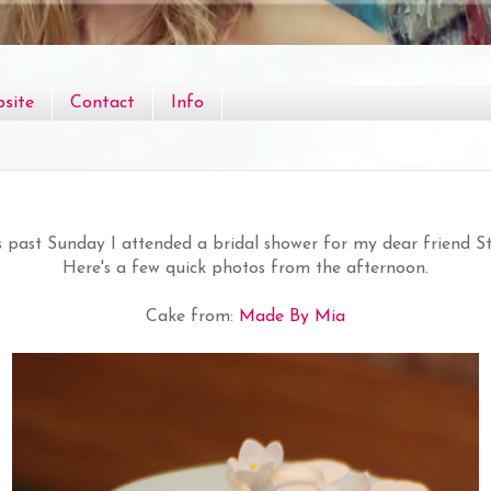
site
Contact
Info
s past Sunday I attended a bridal shower for my dear friend S
Here's a few quick photos from the afternoon.
Cake from:
Made By Mia