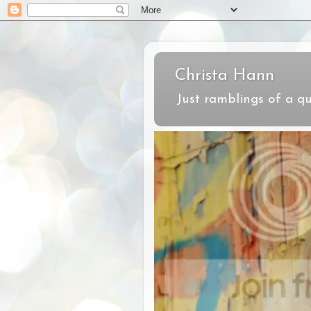
Christa Hann
Just ramblings of a qu