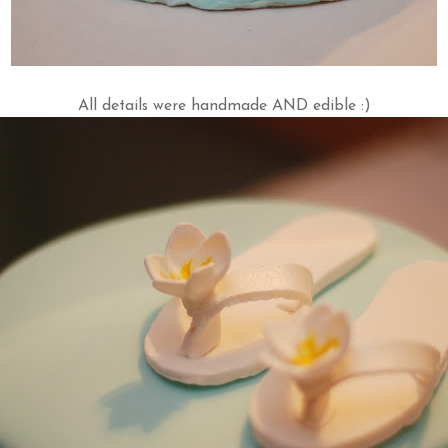
All details were handmade AND edible :)