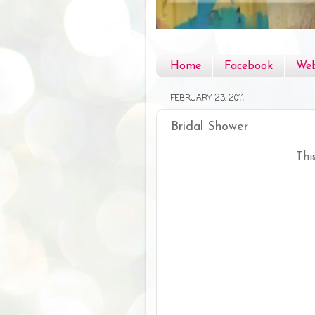
Home
Facebook
Web
FEBRUARY 23, 2011
Bridal Shower
Thi