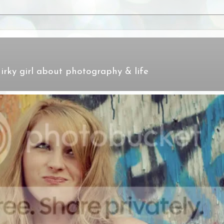
irky girl about photography & life