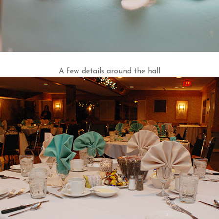
A few details around the hall