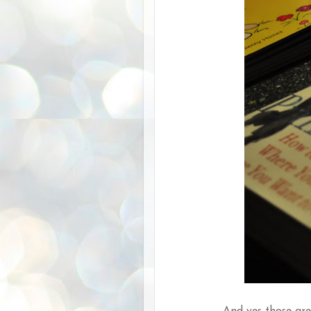
And yes those are