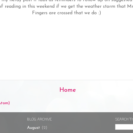
 of reading in this weekend if we get the weather storm that M
Fingers are crossed that we do :)
Home
Atom)
BLOG ARCHIVE
SEARCH T
August
(2)