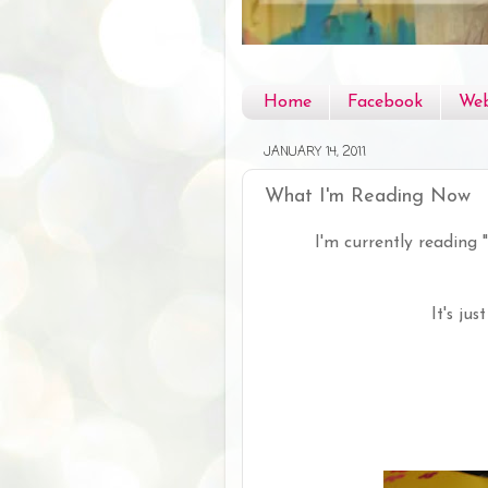
Home
Facebook
Web
JANUARY 14, 2011
What I'm Reading Now
I'm currently reading "
It's ju