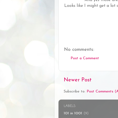
Looks like I might get a lot
No comments:
Post a Comment
Newer Post
Subscribe to:
Post Comments (
LABELS
101 in 1001
(9)