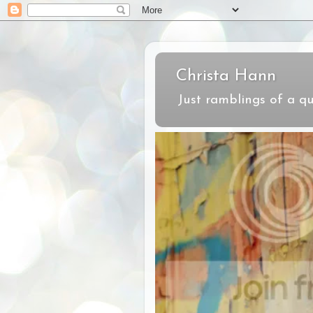
Christa Hann
Just ramblings of a qu