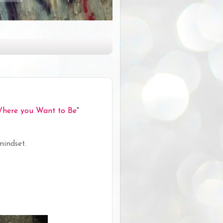
Where you Want to Be
"
mindset.
.