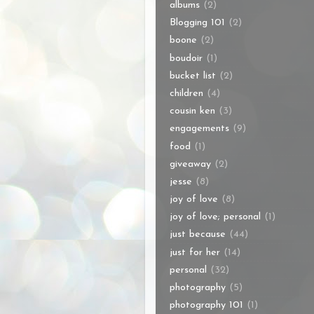
albums
(2)
Blogging 101
(2)
boone
(2)
boudoir
(1)
bucket list
(2)
children
(4)
cousin ken
(3)
engagements
(9)
food
(1)
giveaway
(2)
jesse
(8)
joy of love
(8)
joy of love; personal
(1)
just because
(44)
just for her
(14)
personal
(32)
photography
(5)
photography 101
(1)