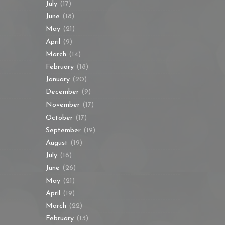
July
(17)
June
(18)
May
(21)
April
(9)
March
(14)
February
(18)
January
(20)
December
(9)
November
(17)
October
(17)
September
(19)
August
(19)
July
(16)
June
(26)
May
(21)
April
(19)
March
(22)
February
(13)