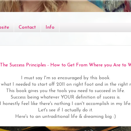
site
Contact
Info
The Success Principles - How to Get From Where you Are to 
I must say I'm so encouraged by this book.
st what I needed to start off 2011 on right foot and in the right 
This book gives you the tools you need to succeed in life.
Success being whatever YOUR definition of sucess is.
I honestly feel like there's nothing I can't accomplish in my life
Let's see if I actually do it.
Here's to an untraditional life & dreaming big :)