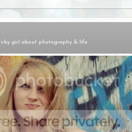
irky girl about photography & life