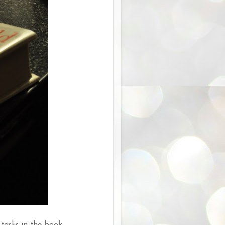
tasks in the book.