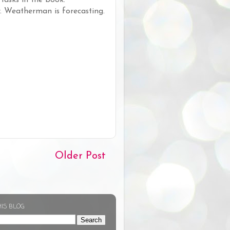
r. Weatherman is forecasting.
Older Post
HIS BLOG