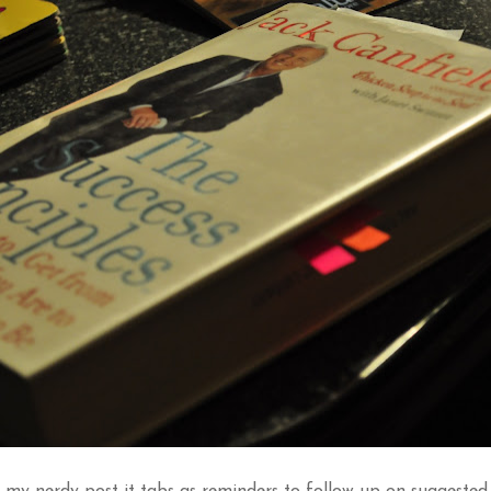
 my nerdy post it tabs as reminders to follow up on suggested 