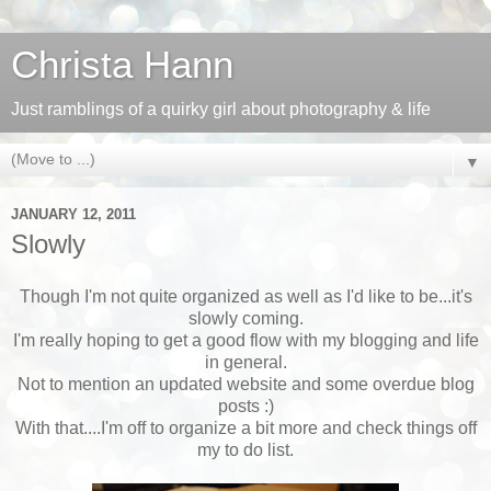
Christa Hann
Just ramblings of a quirky girl about photography & life
▼
JANUARY 12, 2011
Slowly
Though I'm not quite organized as well as I'd like to be...it's
slowly coming.
I'm really hoping to get a good flow with my blogging and life
in general.
Not to mention an updated website and some overdue blog
posts :)
With that....I'm off to organize a bit more and check things off
my to do list.