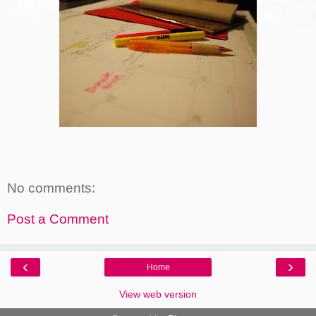
No comments:
Post a Comment
‹
›
Home
View web version