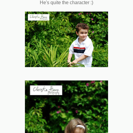
He's quite the character :)