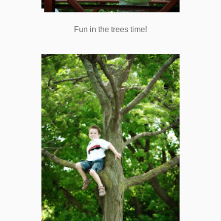
Fun in the trees time!