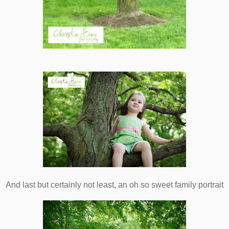
And last but certainly not least, an oh so sweet family portrait