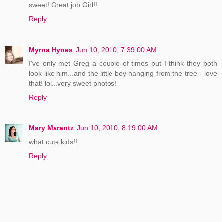
sweet! Great job Girl!!
Reply
Myrna Hynes
Jun 10, 2010, 7:39:00 AM
I've only met Greg a couple of times but I think they both
look like him...and the little boy hanging from the tree - love
that! lol...very sweet photos!
Reply
Mary Marantz
Jun 10, 2010, 8:19:00 AM
what cute kids!!
Reply