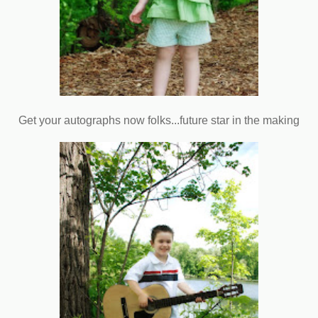
Get your autographs now folks...future star in the making