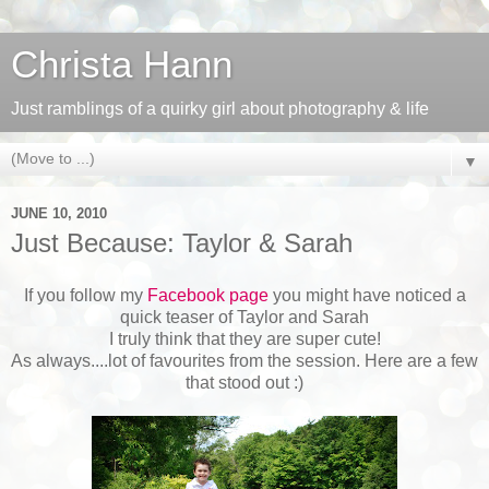
Christa Hann
Just ramblings of a quirky girl about photography & life
▼
JUNE 10, 2010
Just Because: Taylor & Sarah
If you follow my
Facebook page
you might have noticed a
quick teaser of Taylor and Sarah
I truly think that they are super cute!
As always....lot of favourites from the session. Here are a few
that stood out :)