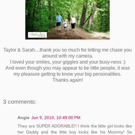
Taylor & Sarah....thank you so much for letting me chase you
around with my camera.
I loved your smiles, your giggles and your busy-ness :)
And even though you may appear to be little people, it was
my pleasure getting to know your big personalities.
Thanks again!
3 comments:
Angie
Jun 9, 2010, 10:49:00 PM
They are SUPER ADORABLE!! I think the little girl looks like
her Daddy and the little boy looks like his Mommy! So