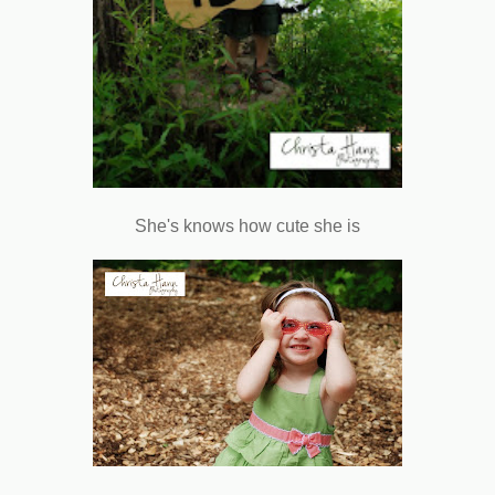
She's knows how cute she is