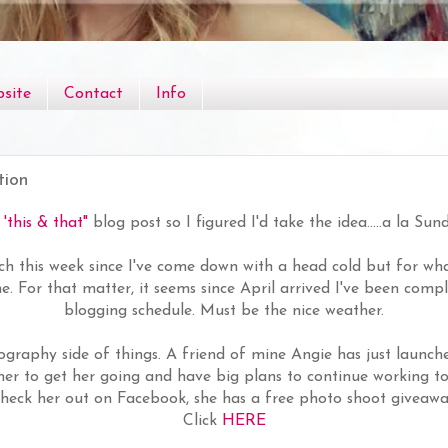
site
Contact
Info
tion
a
'this & that"
blog post so I figured I'd take the idea.....a la Sun
h this week since I've come down with a head cold but for wha
 me. For that matter, it seems since April arrived I've been comp
blogging schedule. Must be the nice weather.
ography side of things. A friend of mine Angie has just launch
er to get her going and have big plans to continue working t
 Check her out on Facebook, she has a free photo shoot giveawa
Click
HERE