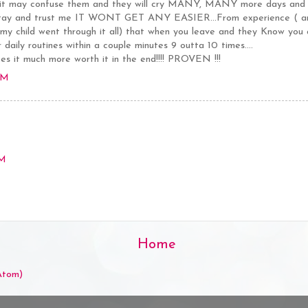
 it may confuse them and they will cry MANY, MANY more days and "k
tay and trust me IT WONT GET ANY EASIER...From experience ( and
as my child went through it all) that when you leave and they Know you
 daily routines within a couple minutes 9 outta 10 times....
it much more worth it in the end!!!! PROVEN !!!
PM
PM
Home
Atom)