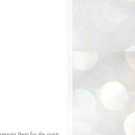
 keeping them for the prints