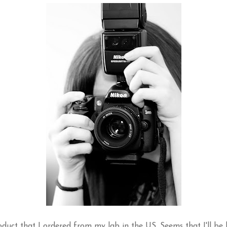
duct that I ordered from my lab in the US. Seems that I'll be