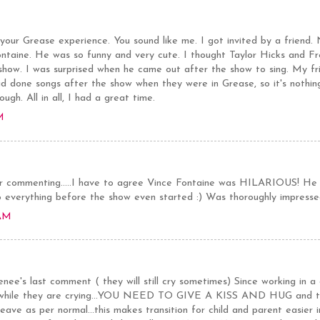
our Grease experience. You sound like me. I got invited by a friend.
ntaine. He was so funny and very cute. I thought Taylor Hicks and Fre
 show. I was surprised when he came out after the show to sing. My fr
ad done songs after the show when they were in Grease, so it's nothing
ugh. All in all, I had a great time.
M
 commenting.....I have to agree Vince Fontaine was HILARIOUS! He 
o everything before the show even started :) Was thoroughly impresse
 AM
ee's last comment ( they will still cry sometimes) Since working in a 
d while they are crying...YOU NEED TO GIVE A KISS AND HUG and then
ave as per normal...this makes transition for child and parent easier i