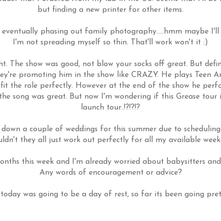
but finding a new printer for other items.
ventually phasing out family photography.....hmm maybe I'll 
I'm not spreading myself so thin. That'll work won't it :)
ht. The show was good, not blow your socks off great. But defini
they're promoting him in the show like CRAZY. He plays Teen 
 fit the role perfectly. However at the end of the show he per
he song was great. But now I'm wondering if this Grease tour i
launch tour..!?!?!?
 down a couple of weddings for this summer due to scheduling
dn't they all just work out perfectly for all my available wee
nths this week and I'm already worried about babysitters and 
Any words of encouragement or advice?
today was going to be a day of rest, so far its been going prett