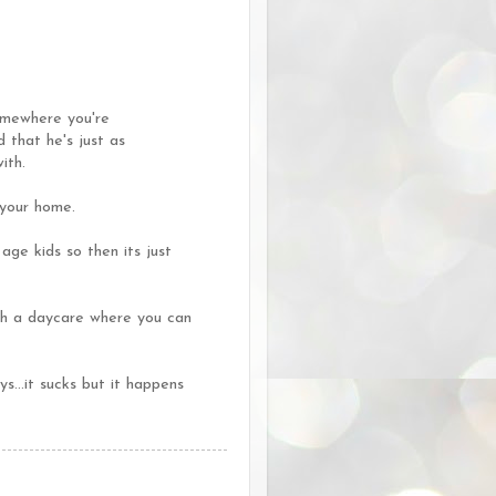
somewhere you're
 that he's just as
ith.
 your home.
age kids so then its just
th a daycare where you can
..it sucks but it happens