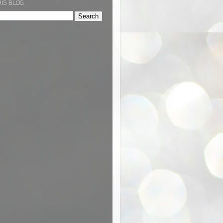
HIS BLOG