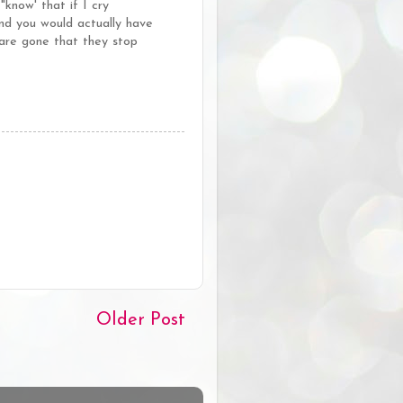
now' that if I cry
 you would actually have
 are gone that they stop
Older Post