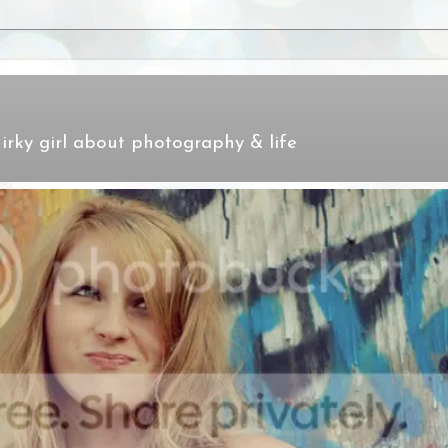
irky girl about photography & life