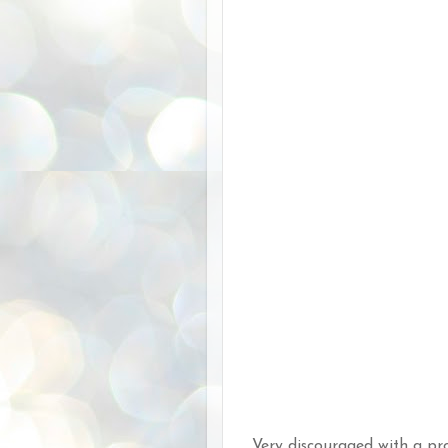
Very discouraged with a pro