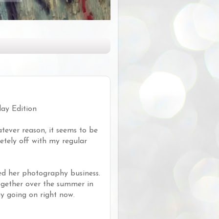
day Edition
tever reason, it seems to be
letely off with my regular
ed her photography business.
ogether over the summer in
y going on right now.