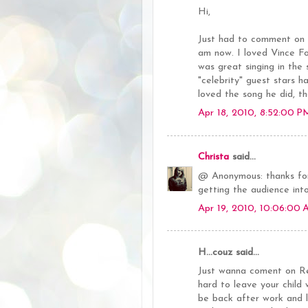
Hi,
Just had to comment on y
am now. I loved Vince Fo
was great singing in the
"celebrity" guest stars h
loved the song he did, tho
Apr 18, 2010, 8:52:00 P
Christa
said...
@ Anonymous: thanks for
getting the audience int
Apr 19, 2010, 10:06:00
H...couz said...
Just wanna coment on Ren
hard to leave your chil
be back after work and le