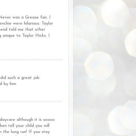
 Never was a Grease fan. I
nchie were hilarious. Taylor
iend told me that other
 unique to Taylor Hicks. I
did such a great job
d by him.
daycare although it is soooo
 tell your child you will
n the long run! If you stay