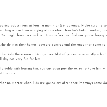
reening babysitters at least a month or 2 in advance. Make sure its 
nothing worse then worrying all day about how he's being treated) and
 You might have to check out tons before you find one you're happy w
who do it in their homes, daycare centres and the ones that come to
ther kids there around his age too. Alot of places have mostly school 
l day-not very fun for him.
ortable with leaving him, you can even pay the extra to have him wi
ut the day.
at no matter what, kids are gonna cry after their Mommys some days.