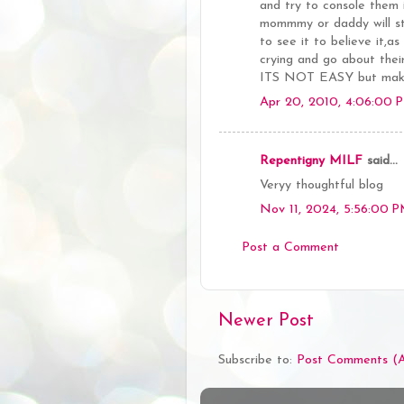
and try to console them
mommmy or daddy will s
to see it to believe it,
crying and go about their
ITS NOT EASY but makes 
Apr 20, 2010, 4:06:00 
Repentigny MILF
said...
Veryy thoughtful blog
Nov 11, 2024, 5:56:00 
Post a Comment
Newer Post
Subscribe to:
Post Comments (