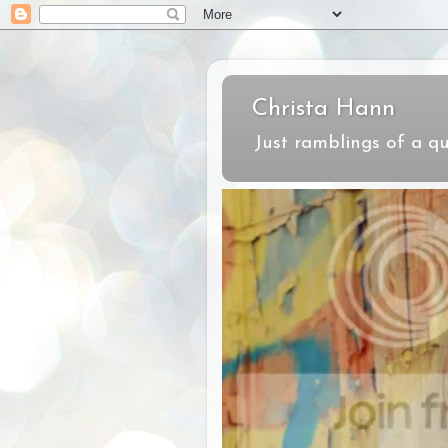
Christa Hann
Just ramblings of a qu