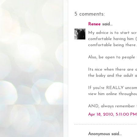
5 comments:
Renee
said...
My advice is to start sc
comfortable having him (
comfortable being there.
Also, be open to people 
Its nice when there are o
the baby and the adult al
If you're REALLY uncomf
view him online througho
AND, always remember th
Apr 18, 2010, 5:11:00 PM
Anonymous said...