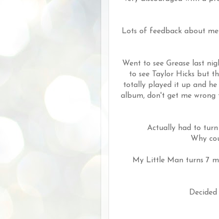
Lots of feedback about me e
Went to see Grease last nig
to see Taylor Hicks but 
totally played it up and he
album, don't get me wrong t
Actually had to turn
Why coul
My Little Man turns 7 mo
Decided 