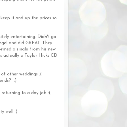
keep it and up the prices so
tely entertaining. Didn't go
Angel and did GREAT. They
formed a single from his new
s actually a Taylor Hicks CD
 of other weddings :(
kends? :)
returning to a day job :(
y well :)