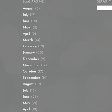
BLOG ARCHIVE
SEARCH T
August
(2)
July
(17)
June
(18)
May
(21)
April
(9)
March
(14)
February
(18)
January
(20)
December
(9)
November
(17)
October
(17)
September
(19)
August
(19)
July
(16)
June
(26)
May
(21)
April
(19)