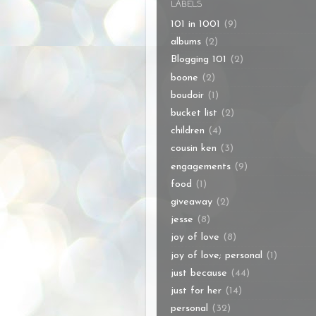
LABELS
101 in 1001
(9)
albums
(2)
Blogging 101
(2)
boone
(2)
boudoir
(1)
bucket list
(2)
children
(4)
cousin ken
(3)
engagements
(9)
food
(1)
giveaway
(2)
jesse
(8)
joy of love
(8)
joy of love; personal
(1)
just because
(44)
just for her
(14)
personal
(32)