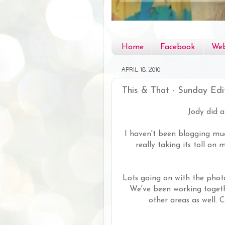
Home
Facebook
Web
APRIL 18, 2010
This & That - Sunday Edi
Jody did 
I haven't been blogging muc
really taking its toll on
Lots going on with the phot
We've been working togeth
other areas as well.