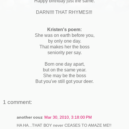
Happy birthday just the same.
DARN!!!! THAT RHYMES!!!
Kristen's poem:
She was on earth before you,
by only one day.
That makes her the boss
seniority per say.
Born one day apart,
but on the same year.
She may be the boss
But you've still got your deer.
1 comment:
another couz
Mar 30, 2010, 3:18:00 PM
HA HA...THAT BOY never CEASES TO AMAZE ME!!