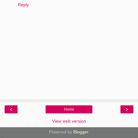
Reply
‹
›
Home
View web version
Powered by
Blogger
.