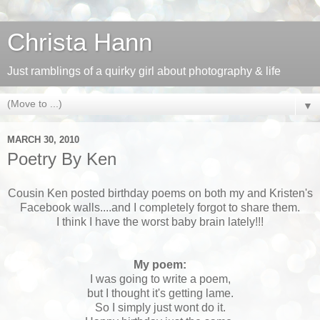
Christa Hann
Just ramblings of a quirky girl about photography & life
▼
MARCH 30, 2010
Poetry By Ken
Cousin Ken posted birthday poems on both my and Kristen's
Facebook walls....and I completely forgot to share them.
I think I have the worst baby brain lately!!!
My poem:
I was going to write a poem,
but I thought it's getting lame.
So I simply just wont do it.